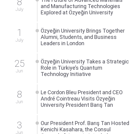
8
and Manufacturing Technologies
July
Explored at Özyeğin University
1
Özyeğin University Brings Together
Alumni, Students, and Business
July
Leaders in London
25
Özyeğin University Takes a Strategic
Role in Türkiye’s Quantum
Jun
Technology Initiative
8
Le Cordon Bleu President and CEO
André Cointreau Visits Özyeğin
Jun
University President Barış Tan
3
Our President Prof. Barış Tan Hosted
Kenichi Kasahara, the Consul
Jun