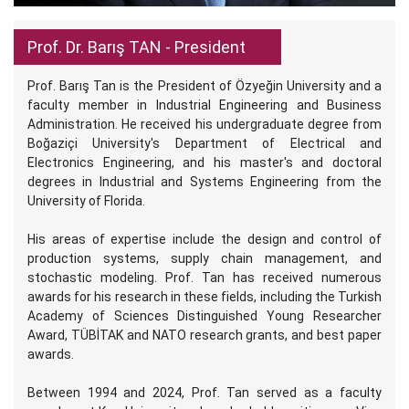
Prof. Dr. Barış TAN - President
Prof. Barış Tan is the President of Özyeğin University and a
faculty member in Industrial Engineering and Business
Administration. He received his undergraduate degree from
Boğaziçi University's Department of Electrical and
Electronics Engineering, and his master's and doctoral
degrees in Industrial and Systems Engineering from the
University of Florida.
His areas of expertise include the design and control of
production systems, supply chain management, and
stochastic modeling. Prof. Tan has received numerous
awards for his research in these fields, including the Turkish
Academy of Sciences Distinguished Young Researcher
Award, TÜBİTAK and NATO research grants, and best paper
awards.
Between 1994 and 2024, Prof. Tan served as a faculty