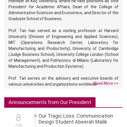
member at Koç University, where he held positions as Vice
President for Academic Affairs, Dean of the College of
Administrative Sciences and Economics, and Director of the
Graduate School of Business.
Prof. Tan has served as a visiting professor at Harvard
University (Division of Engineering and Applied Sciences),
MIT (Operations Research Center, Laboratory for
Manufacturing and Productivity), University of Cambridge
(Judge Business School), University College London (School
of Management), and Politecnico di Milano (Laboratory for
Manufacturing and Production Systems).
Prof. Tan serves on the advisory and executive boards of
Read More >>
various universities and organizations worldwide.
Announcements from Our President
8
Our Tragic Loss: Communication
Design Student Abeerah Malik
July