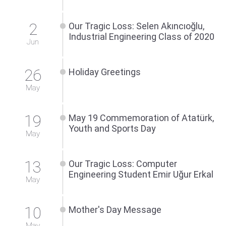
2
Our Tragic Loss: Selen Akıncıoğlu,
Industrial Engineering Class of 2020
Jun
26
Holiday Greetings
May
19
May 19 Commemoration of Atatürk,
Youth and Sports Day
May
13
Our Tragic Loss: Computer
Engineering Student Emir Uğur Erkal
May
10
Mother's Day Message
May