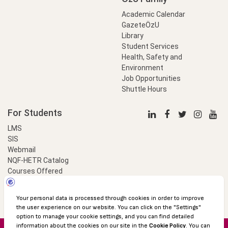
Academic Calendar
GazeteÖzU
Library
Student Services
Health, Safety and
Environment
Job Opportunities
Shuttle Hours
For Students
LMS
SIS
Webmail
NQF-HETR Catalog
Courses Offered
LinkProfessional
e-Payment