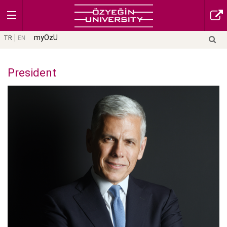
myOzU
TR
EN
President