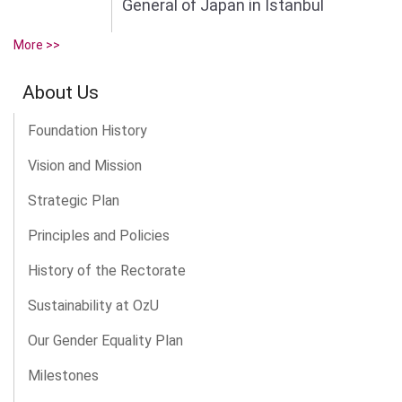
General of Japan in Istanbul
More >>
About Us
Foundation History
Vision and Mission
Strategic Plan
Principles and Policies
History of the Rectorate
Sustainability at OzU
Our Gender Equality Plan
Milestones