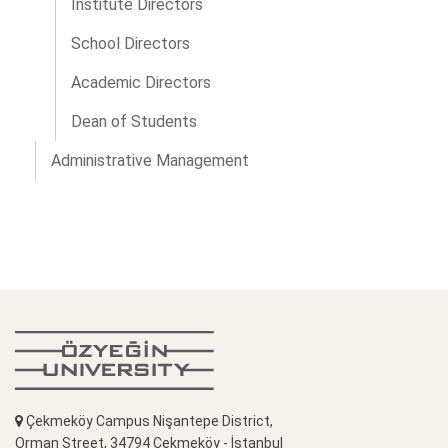
Institute Directors
School Directors
Academic Directors
Dean of Students
Administrative Management
Çekmeköy Campus Nişantepe District,
Orman Street, 34794 Çekmeköy - İstanbul