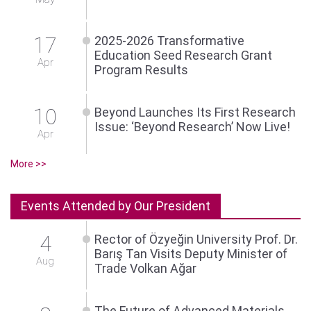
17
2025-2026 Transformative
Education Seed Research Grant
Apr
Program Results
10
Beyond Launches Its First Research
Issue: ‘Beyond Research’ Now Live!
Apr
More >>
Events Attended by Our President
4
Rector of Özyeğin University Prof. Dr.
Barış Tan Visits Deputy Minister of
Aug
Trade Volkan Ağar
The Future of Advanced Materials