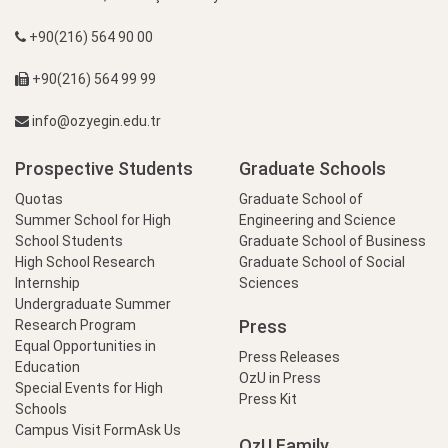
+90(216) 564 90 00
+90(216) 564 99 99
info@ozyegin.edu.tr
Prospective Students
Graduate Schools
Quotas
Graduate School of
Summer School for High
Engineering and Science
School Students
Graduate School of Business
High School Research
Graduate School of Social
Internship
Sciences
Undergraduate Summer
Press
Research Program
Equal Opportunities in
Press Releases
Education
OzU in Press
Special Events for High
Press Kit
Schools
Campus Visit Form
Ask Us
OzU Family