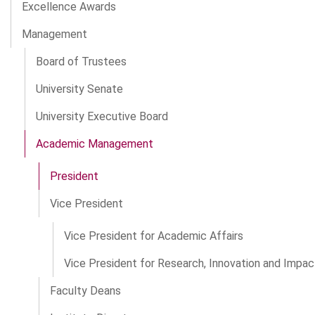
Excellence Awards
Management
Board of Trustees
University Senate
University Executive Board
Academic Management
President
Vice President
Vice President for Academic Affairs
Vice President for Research, Innovation and Impac
Faculty Deans