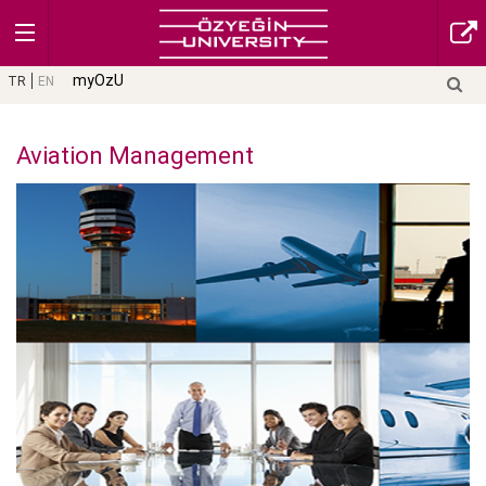
myOzU
TR
EN
Aviation Management