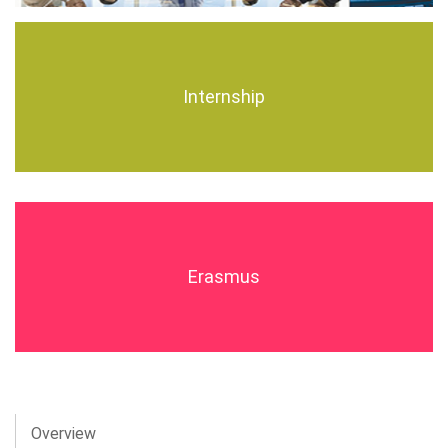
Internship
Erasmus
Overview