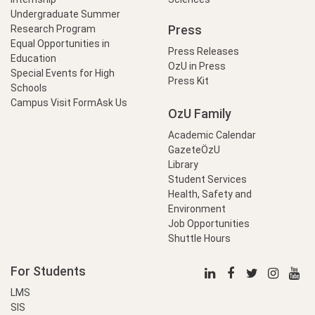
Undergraduate Summer
Press
Research Program
Equal Opportunities in
Press Releases
Education
OzU in Press
Special Events for High
Press Kit
Schools
Campus Visit Form
Ask Us
OzU Family
Academic Calendar
GazeteÖzU
Library
Student Services
Health, Safety and
Environment
Job Opportunities
Shuttle Hours
For Students
LMS
SIS