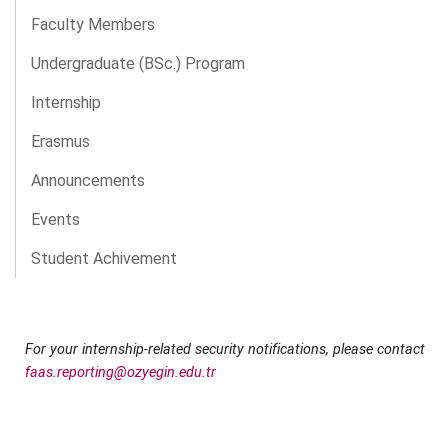
Faculty Members
Undergraduate (BSc.) Program
Internship
Erasmus
Announcements
Events
Student Achivement
For your internship-related security notifications, please contact
faas.reporting@ozyegin.edu.tr