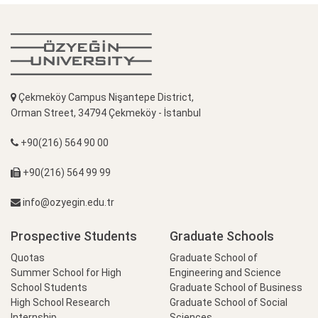
Çekmeköy Campus Nişantepe District,
Orman Street, 34794 Çekmeköy - İstanbul
+90(216) 564 90 00
+90(216) 564 99 99
info@ozyegin.edu.tr
Prospective Students
Graduate Schools
Quotas
Graduate School of
Summer School for High
Engineering and Science
School Students
Graduate School of Business
High School Research
Graduate School of Social
Internship
Sciences