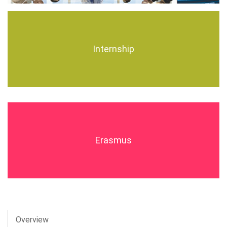
Internship
Erasmus
Overview