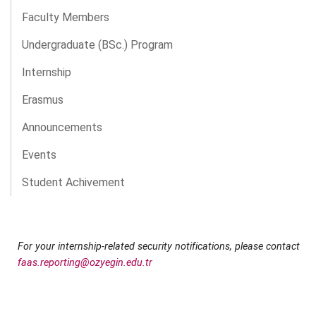
Faculty Members
Undergraduate (BSc.) Program
Internship
Erasmus
Announcements
Events
Student Achivement
For your internship-related security notifications, please contact
faas.reporting@ozyegin.edu.tr