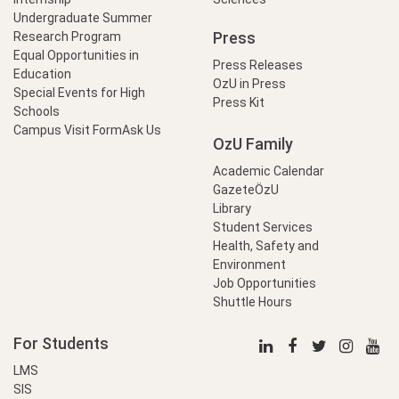
Undergraduate Summer
Press
Research Program
Equal Opportunities in
Press Releases
Education
OzU in Press
Special Events for High
Press Kit
Schools
Campus Visit Form
Ask Us
OzU Family
Academic Calendar
GazeteÖzU
Library
Student Services
Health, Safety and
Environment
Job Opportunities
Shuttle Hours
For Students
LMS
SIS