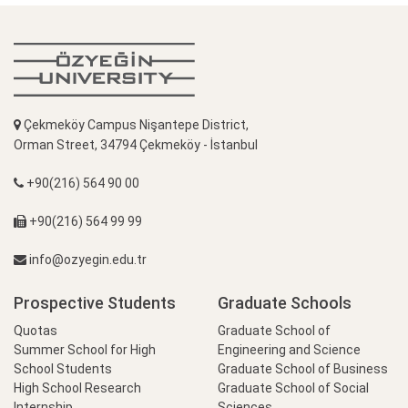
Çekmeköy Campus Nişantepe District,
Orman Street, 34794 Çekmeköy - İstanbul
+90(216) 564 90 00
+90(216) 564 99 99
info@ozyegin.edu.tr
Prospective Students
Graduate Schools
Quotas
Graduate School of
Summer School for High
Engineering and Science
School Students
Graduate School of Business
High School Research
Graduate School of Social
Internship
Sciences