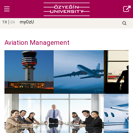
myOzU
TR
EN
Aviation Management