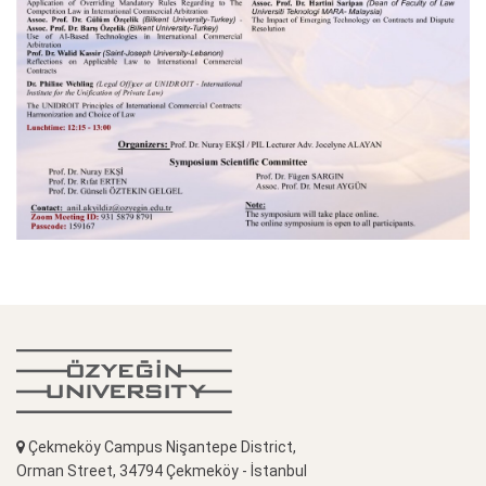
Çekmeköy Campus Nişantepe District,
Orman Street, 34794 Çekmeköy - İstanbul