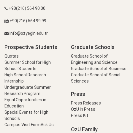
+90(216) 564 90 00
+90(216) 564 99 99
info@ozyegin.edu.tr
Prospective Students
Graduate Schools
Quotas
Graduate School of
Summer School for High
Engineering and Science
School Students
Graduate School of Business
High School Research
Graduate School of Social
Internship
Sciences
Undergraduate Summer
Press
Research Program
Equal Opportunities in
Press Releases
Education
OzU in Press
Special Events for High
Press Kit
Schools
Campus Visit Form
Ask Us
OzU Family