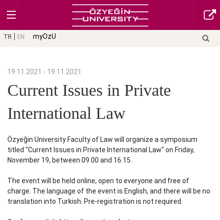
myOzU
TR
EN
19.11.2021 - 19.11.2021
Current Issues in Private
International Law
Özyeğin University Faculty of Law will organize a symposium
titled "Current Issues in Private International Law" on Friday,
November 19, between 09.00 and 16.15.
The event will be held online, open to everyone and free of
charge. The language of the event is English, and there will be no
translation into Turkish. Pre-registration is not required.