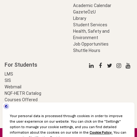
Academic Calendar
GazeteÖzU
Library
Student Services
Health, Safety and
Environment
Job Opportunities
Shuttle Hours
For Students
LMS
SIS
Webmail
NQF-HETR Catalog
Courses Offered
LinkProfessional
e-Payment
© 2016 Özyeğin University