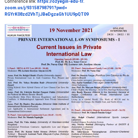
Conference link:
https://ozyegin-edu-tr.
zoom.us/j/93158798791?pwd=
RGYrK08zd2VhTjJBeDgzaGh1UU9pQT
09