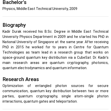
Bachelor's
Physics, Middle East Technical University, 2009
Biography
Kadir Durak received his B.Sc. Degree in Middle East Technical
University Physics Department in 2009 and he started his PhD in
National University of Singapore at the same year. After receiving
PhD in 2015 he worked for to years in Centre for Quantum
Technologies as team lead in a research group that works on
space-ground quantum key distribution via a CubeSat. Dr. Kadir's
main research areas are quantum cryptography, photonics,
quantum electrodynamics and quantum information.
Research Areas
Optimization of entangled photon sources for secure
communication, quantum key distribution between two or more
parties, quantum cryptography, single atom-single photon
interactions, quantum gates and teleportation.