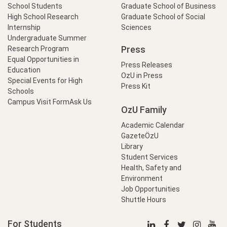
School Students
Graduate School of Business
High School Research
Graduate School of Social
Internship
Sciences
Undergraduate Summer
Press
Research Program
Equal Opportunities in
Press Releases
Education
OzU in Press
Special Events for High
Press Kit
Schools
Campus Visit Form
Ask Us
OzU Family
Academic Calendar
GazeteÖzU
Library
Student Services
Health, Safety and
Environment
Job Opportunities
Shuttle Hours
For Students