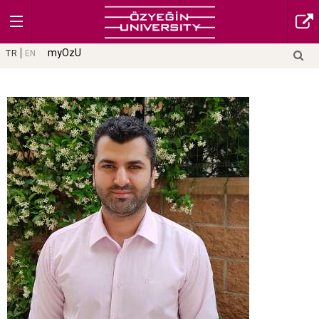
myOzU
TR
EN