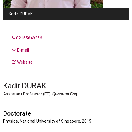
Kadir
DURAK
02165649356
E-mail
Website
Kadir
DURAK
Assistant Professor (EE),
Quantum Eng.
Doctorate
Physics, National University of Singapore, 2015