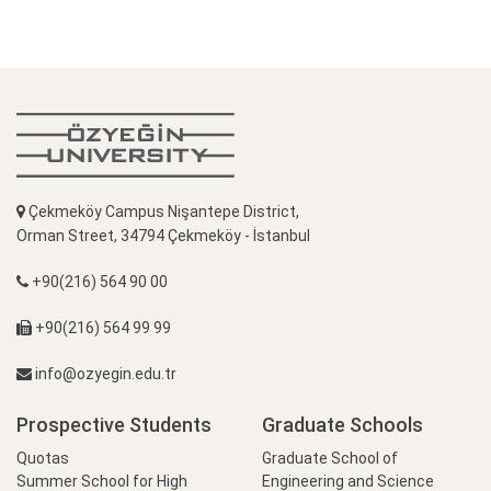
Çekmeköy Campus Nişantepe District,
Orman Street, 34794 Çekmeköy - İstanbul
+90(216) 564 90 00
+90(216) 564 99 99
info@ozyegin.edu.tr
Prospective Students
Graduate Schools
Quotas
Graduate School of
Summer School for High
Engineering and Science