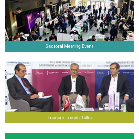
Sectoral Meeting Event
Tourism Trends Talks