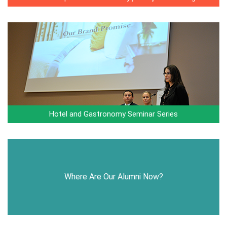
Hotel and Gastronomy Seminar Series
Where Are Our Alumni Now?