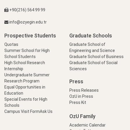
+90(216) 564 99 99
info@ozyegin.edu.tr
Prospective Students
Graduate Schools
Quotas
Graduate School of
Summer School for High
Engineering and Science
School Students
Graduate School of Business
High School Research
Graduate School of Social
Internship
Sciences
Undergraduate Summer
Press
Research Program
Equal Opportunities in
Press Releases
Education
OzU in Press
Special Events for High
Press Kit
Schools
Campus Visit Form
Ask Us
OzU Family
Academic Calendar