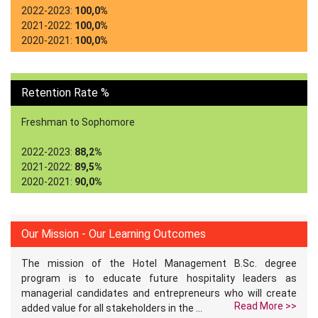
2022-2023:
100,0%
2021-2022:
100,0%
2020-2021:
100,0%
Retention Rate %
Freshman to Sophomore
2022-2023:
88,2%
2021-2022:
89,5%
2020-2021:
90,0%
Our Mission - Our Learning Outcomes
The mission of the Hotel Management B.Sc. degree
program is to educate future hospitality leaders as
managerial candidates and entrepreneurs who will create
Read More >>
added value for all stakeholders in the ...