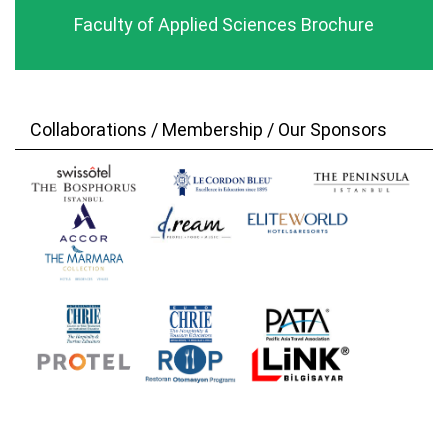
Faculty of Applied Sciences Brochure
Collaborations / Membership / Our Sponsors