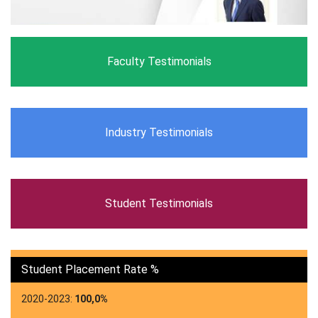
Faculty Testimonials
Industry Testimonials
Student Testimonials
Student Placement Rate %
2020-2023:
100,0%