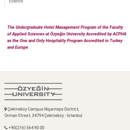
Events
The Undergraduate Hotel Management Program of the Faculty
of Applied Sciences at Özyeğin University Accredited by ACPHA
as the One and Only Hospitality Program Accredited in Turkey
and Europe
Çekmeköy Campus Nişantepe District,
Orman Street, 34794 Çekmeköy - İstanbul
+90(216) 564 90 00