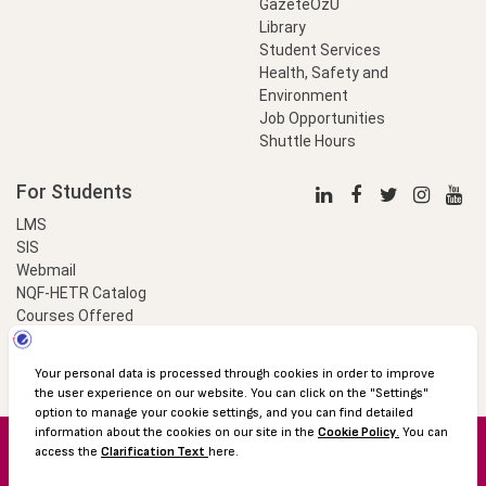
GazeteÖzU
Library
Student Services
Health, Safety and
Environment
Job Opportunities
Shuttle Hours
For Students
LMS
SIS
Webmail
NQF-HETR Catalog
Courses Offered
LinkProfessional
e-Payment
© 2016 Özyeğin University