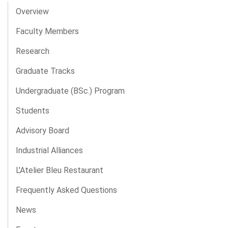
Overview
Faculty Members
Research
Graduate Tracks
Undergraduate (BSc.) Program
Students
Advisory Board
Industrial Alliances
L'Atelier Bleu Restaurant
Frequently Asked Questions
News