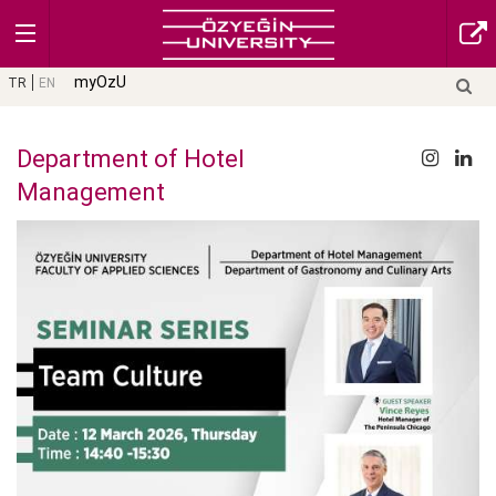
myOzU
TR
EN
Department of Hotel
Management