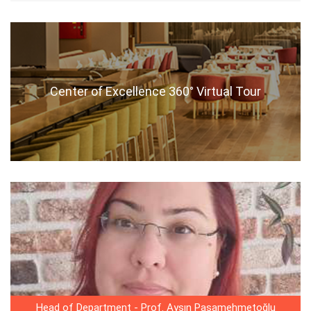
Center of Excellence 360° Virtual Tour
Head of Department - Prof. Ayşın Paşamehmetoğlu