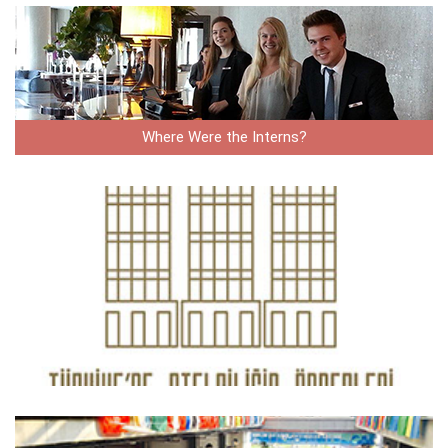
Where Were the Interns?