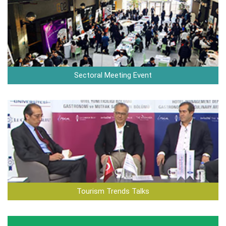
Sectoral Meeting Event
Tourism Trends Talks