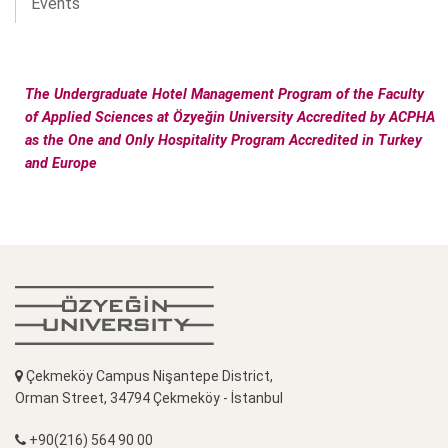
Events
The Undergraduate Hotel Management Program of the Faculty
of Applied Sciences at Özyeğin University Accredited by ACPHA
as the One and Only Hospitality Program Accredited in Turkey
and Europe
Çekmeköy Campus Nişantepe District,
Orman Street, 34794 Çekmeköy - İstanbul
+90(216) 564 90 00