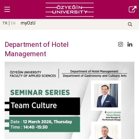
myOzU
TR
EN
Department of Hotel
Management