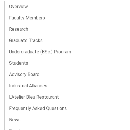
Overview
Faculty Members
Research
Graduate Tracks
Undergraduate (BSc.) Program
Students
Advisory Board
Industrial Alliances
L'Atelier Bleu Restaurant
Frequently Asked Questions
News