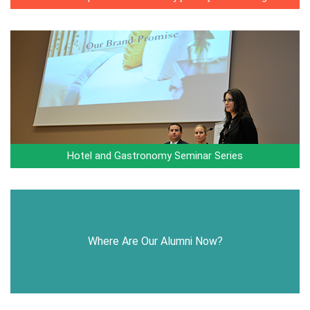
Hotel and Gastronomy Seminar Series
Where Are Our Alumni Now?