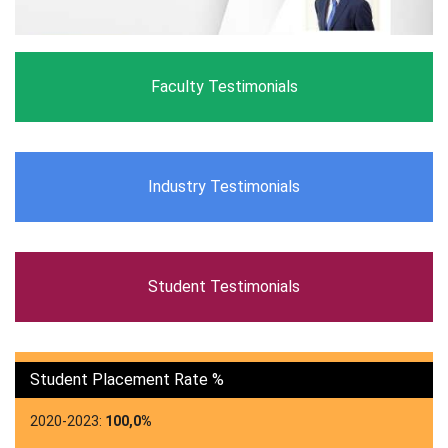
Faculty Testimonials
Industry Testimonials
Student Testimonials
Student Placement Rate %
2020-2023:
100,0%