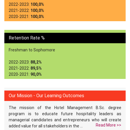
2022-2023:
100,0%
2021-2022:
100,0%
2020-2021:
100,0%
Retention Rate %
Freshman to Sophomore
2022-2023:
88,2%
2021-2022:
89,5%
2020-2021:
90,0%
Our Mission - Our Learning Outcomes
The mission of the Hotel Management B.Sc. degree
program is to educate future hospitality leaders as
managerial candidates and entrepreneurs who will create
Read More >>
added value for all stakeholders in the ...