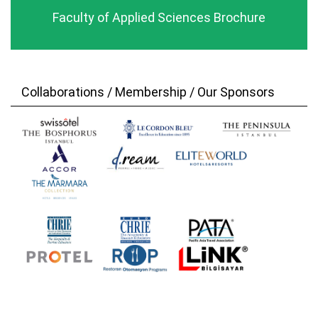
Faculty of Applied Sciences Brochure
Collaborations / Membership / Our Sponsors