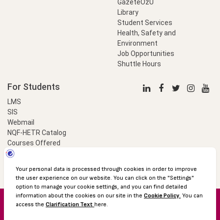
GazeteÖzU
Library
Student Services
Health, Safety and
Environment
Job Opportunities
Shuttle Hours
For Students
LMS
SIS
Webmail
NQF-HETR Catalog
Courses Offered
LinkProfessional
e-Payment
© 2016 Özyeğin University