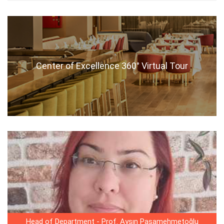
Center of Excellence 360° Virtual Tour
Head of Department - Prof. Ayşın Paşamehmetoğlu