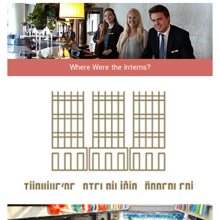
Where Were the Interns?