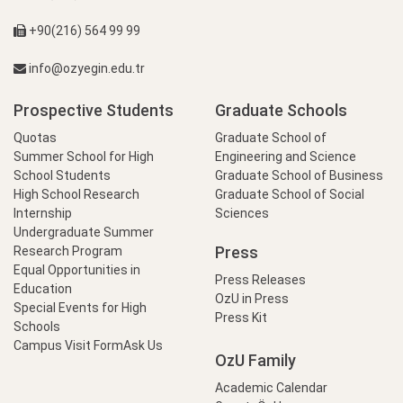
+90(216) 564 99 99
info@ozyegin.edu.tr
Prospective Students
Graduate Schools
Quotas
Graduate School of
Summer School for High
Engineering and Science
School Students
Graduate School of Business
High School Research
Graduate School of Social
Internship
Sciences
Undergraduate Summer
Press
Research Program
Equal Opportunities in
Press Releases
Education
OzU in Press
Special Events for High
Press Kit
Schools
Campus Visit Form
Ask Us
OzU Family
Academic Calendar