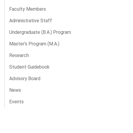
Faculty Members
Administrative Staff
Undergraduate (B.A.) Program
Master's Program (M.A.)
Research
Student Guidebook
Advisory Board
News
Events