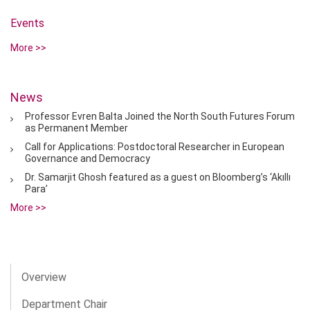
Events
More >>
News
Professor Evren Balta Joined the North South Futures Forum
as Permanent Member
Call for Applications: Postdoctoral Researcher in European
Governance and Democracy
Dr. Samarjit Ghosh featured as a guest on Bloomberg’s ‘Akıllı
Para’
More >>
Overview
Department Chair