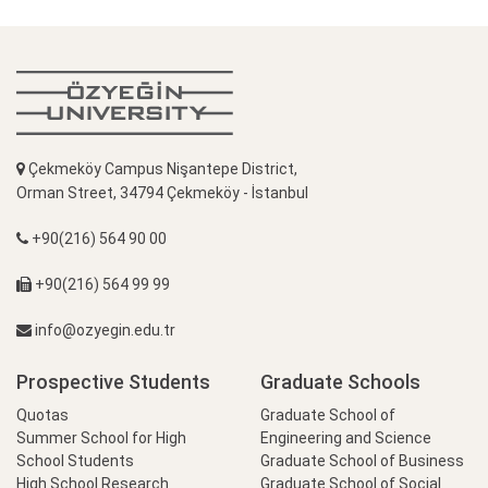
Çekmeköy Campus Nişantepe District,
Orman Street, 34794 Çekmeköy - İstanbul
+90(216) 564 90 00
+90(216) 564 99 99
info@ozyegin.edu.tr
Prospective Students
Graduate Schools
Quotas
Graduate School of
Summer School for High
Engineering and Science
School Students
Graduate School of Business
High School Research
Graduate School of Social