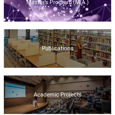
Master's Program (M.A.)
Publications
Academic Projects