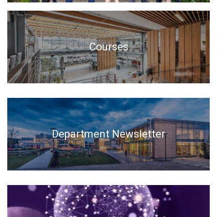
Courses
Department Newsletter