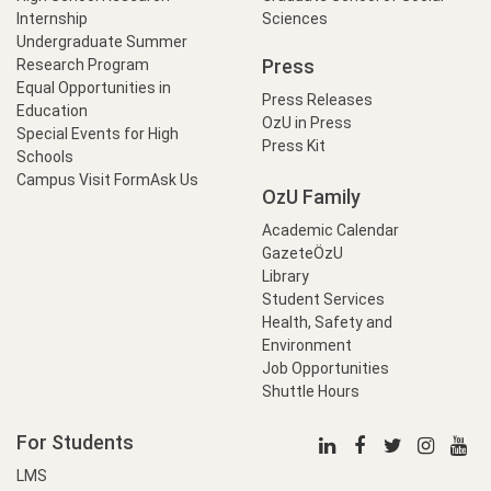
Internship
Sciences
Undergraduate Summer
Press
Research Program
Equal Opportunities in
Press Releases
Education
OzU in Press
Special Events for High
Press Kit
Schools
Campus Visit Form
Ask Us
OzU Family
Academic Calendar
GazeteÖzU
Library
Student Services
Health, Safety and
Environment
Job Opportunities
Shuttle Hours
For Students
LMS