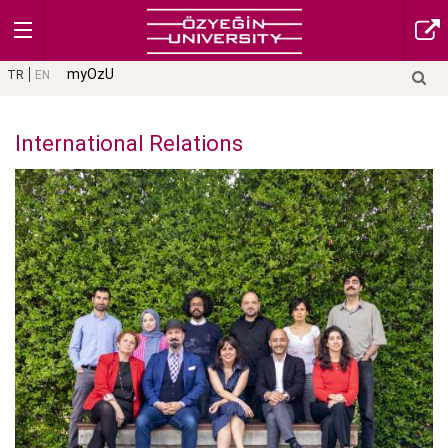
myOzU
TR
EN
International Relations