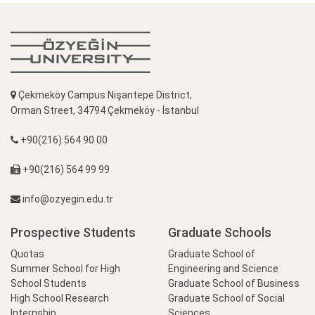
Çekmeköy Campus Nişantepe District,
Orman Street, 34794 Çekmeköy - İstanbul
+90(216) 564 90 00
+90(216) 564 99 99
info@ozyegin.edu.tr
Prospective Students
Graduate Schools
Quotas
Graduate School of
Summer School for High
Engineering and Science
School Students
Graduate School of Business
High School Research
Graduate School of Social
Internship
Sciences