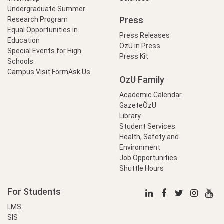
Undergraduate Summer
Press
Research Program
Equal Opportunities in
Press Releases
Education
OzU in Press
Special Events for High
Press Kit
Schools
Campus Visit Form
Ask Us
OzU Family
Academic Calendar
GazeteÖzU
Library
Student Services
Health, Safety and
Environment
Job Opportunities
Shuttle Hours
For Students
LMS
SIS