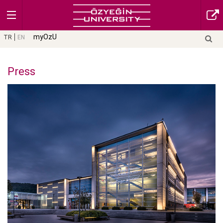
myOzU
TR
EN
Press