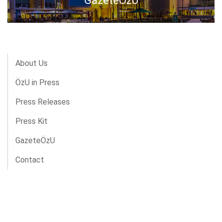
GazeteÖzU
About Us
ÖzU in Press
Press Releases
Press Kit
GazeteÖzU
Contact