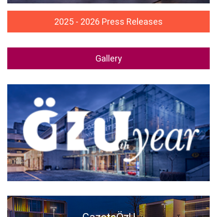
2025 - 2026 Press Releases
Gallery