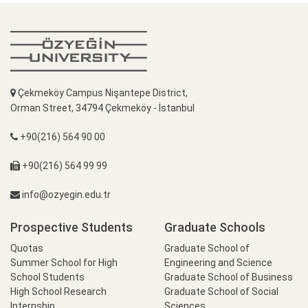
Çekmeköy Campus Nişantepe District,
Orman Street, 34794 Çekmeköy - İstanbul
+90(216) 564 90 00
+90(216) 564 99 99
info@ozyegin.edu.tr
Prospective Students
Graduate Schools
Quotas
Graduate School of
Summer School for High
Engineering and Science
School Students
Graduate School of Business
High School Research
Graduate School of Social
Internship
Sciences