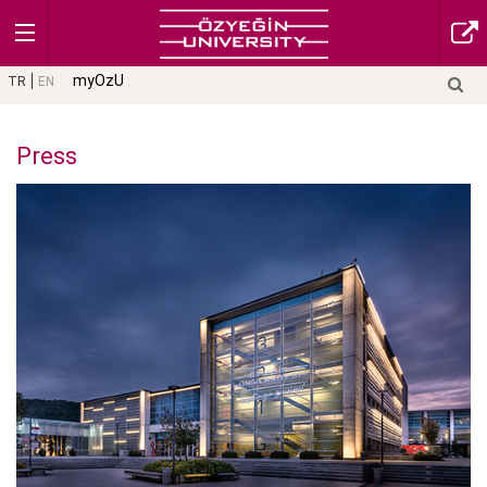
myOzU
TR
EN
Press