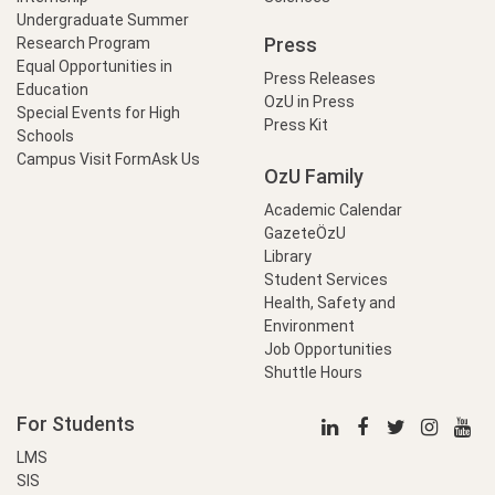
Undergraduate Summer
Press
Research Program
Equal Opportunities in
Press Releases
Education
OzU in Press
Special Events for High
Press Kit
Schools
Campus Visit Form
Ask Us
OzU Family
Academic Calendar
GazeteÖzU
Library
Student Services
Health, Safety and
Environment
Job Opportunities
Shuttle Hours
For Students
LMS
SIS