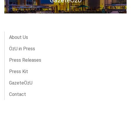
GazeteÖzU
About Us
ÖzU in Press
Press Releases
Press Kit
GazeteÖzU
Contact