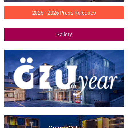
2025 - 2026 Press Releases
Gallery