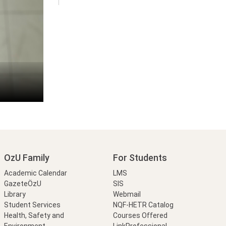
OzU Family
For Students
Academic Calendar
LMS
GazeteÖzU
SIS
Library
Webmail
Student Services
NQF-HETR Catalog
Health, Safety and
Courses Offered