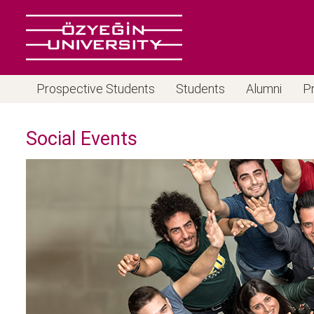
Prospective Students
Students
Alumni
P
Social Events