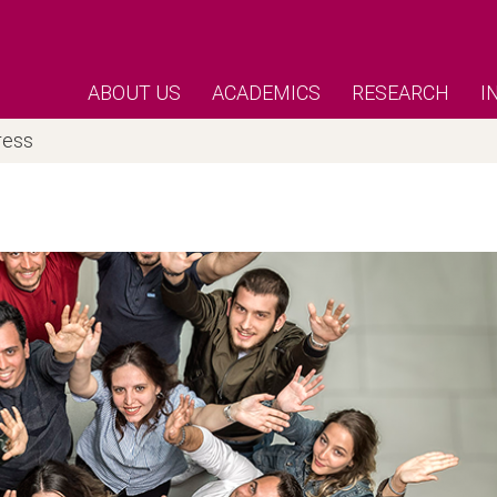
ABOUT US
ACADEMICS
RESEARCH
I
ress