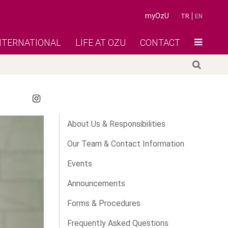
myOzU
TR
EN
NTERNATIONAL
LIFE AT OZU
CONTACT
About Us & Responsibilities
Our Team & Contact Information
Events
Announcements
Forms & Procedures
Frequently Asked Questions