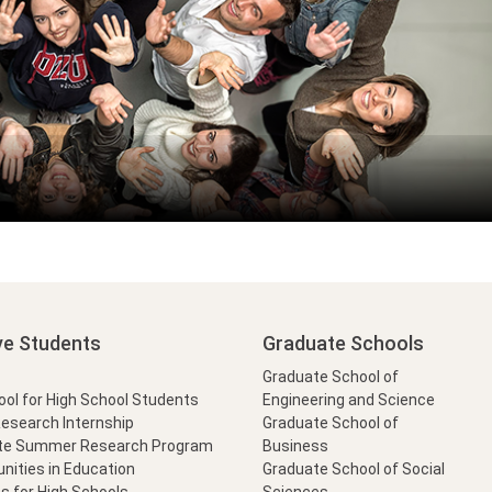
ve Students
Graduate Schools
Graduate School of
l for High School Students
Engineering and Science
Research Internship
Graduate School of
te Summer Research Program
Business
nities in Education
Graduate School of Social