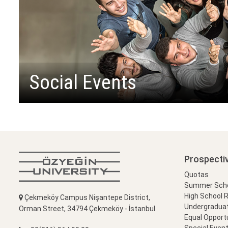
Social Events
Prospecti
Quotas
Summer Schoo
High School 
Çekmeköy Campus Nişantepe District,
Undergradua
Orman Street, 34794 Çekmeköy - İstanbul
Equal Opportu