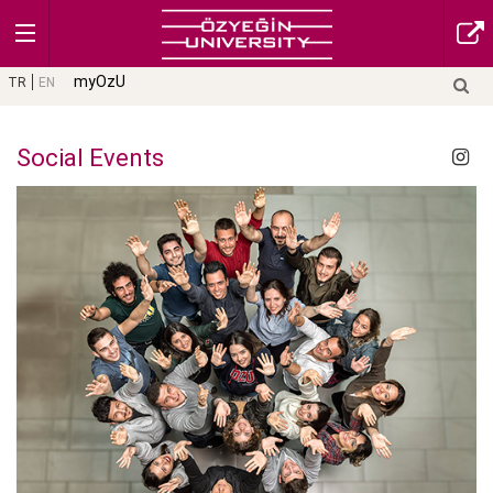
myOzU
TR
EN
Social Events