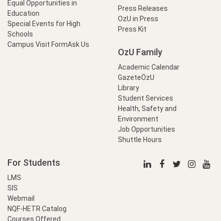
Equal Opportunities in
Press Releases
Education
OzU in Press
Special Events for High
Press Kit
Schools
Campus Visit Form
Ask Us
OzU Family
Academic Calendar
GazeteÖzU
Library
Student Services
Health, Safety and
Environment
Job Opportunities
Shuttle Hours
For Students
LMS
SIS
Webmail
NQF-HETR Catalog
Courses Offered