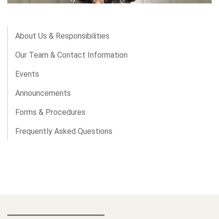
About Us & Responsibilities
Our Team & Contact Information
Events
Announcements
Forms & Procedures
Frequently Asked Questions