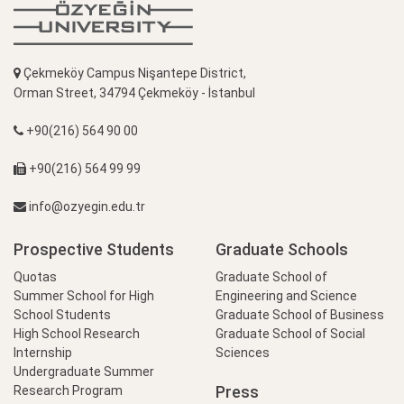
Çekmeköy Campus Nişantepe District,
Orman Street, 34794 Çekmeköy - İstanbul
+90(216) 564 90 00
+90(216) 564 99 99
info@ozyegin.edu.tr
Prospective Students
Graduate Schools
Quotas
Graduate School of
Summer School for High
Engineering and Science
School Students
Graduate School of Business
High School Research
Graduate School of Social
Internship
Sciences
Undergraduate Summer
Press
Research Program