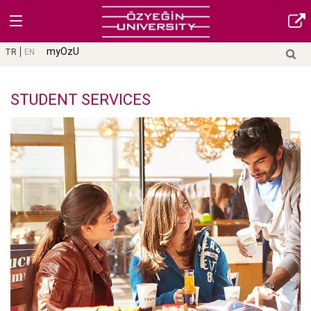
myOzU
TR
EN
STUDENT SERVICES