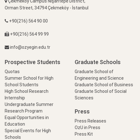
Çekmeköy Campus Nişantepe District,
Orman Street, 34794 Çekmeköy - İstanbul
+90(216) 564 90 00
+90(216) 564 99 99
info@ozyegin.edu.tr
Prospective Students
Graduate Schools
Quotas
Graduate School of
Summer School for High
Engineering and Science
School Students
Graduate School of Business
High School Research
Graduate School of Social
Internship
Sciences
Undergraduate Summer
Press
Research Program
Equal Opportunities in
Press Releases
Education
OzU in Press
Special Events for High
Press Kit
Schools