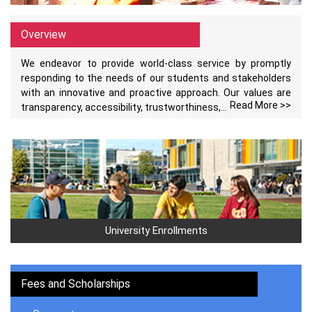
Overview
We endeavor to provide world-class service by promptly
responding to the needs of our students and stakeholders
with an innovative and proactive approach. Our values are
Read More >>
transparency, accessibility, trustworthiness,...
University Enrollments
Fees and Scholarships