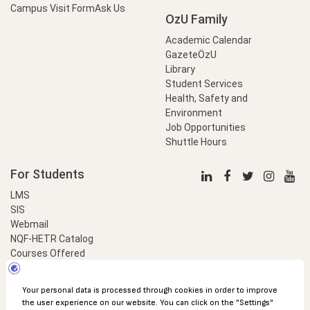
Campus Visit Form
Ask Us
OzU Family
Academic Calendar
GazeteÖzU
Library
Student Services
Health, Safety and
Environment
Job Opportunities
Shuttle Hours
For Students
LMS
SIS
Webmail
NQF-HETR Catalog
Courses Offered
LinkProfessional
e-Payment