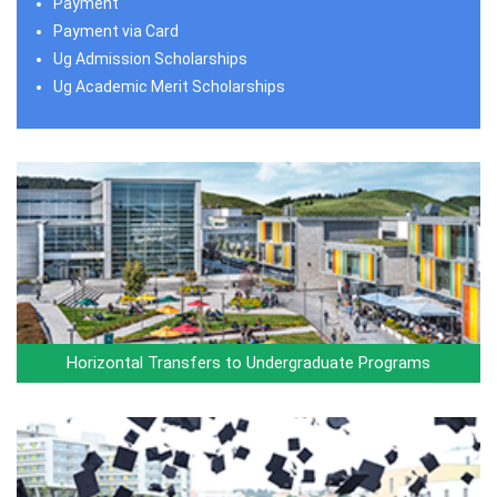
Payment
Payment via Card
Ug Admission Scholarships
Ug Academic Merit Scholarships
Horizontal Transfers to Undergraduate Programs