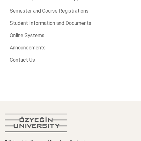
Semester and Course Registrations
Student Information and Documents
Online Systems
Announcements
Contact Us