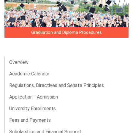
Graduation and Diploma Procedures
Overview
Academic Calendar
Regulations, Directives and Senate Principles
Application - Admission
University Enrollments
Fees and Payments
Scholarships and Financial Support