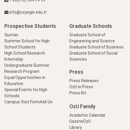
+90(216) 564 99 99
info@ozyegin.edu.tr
Prospective Students
Graduate Schools
Quotas
Graduate School of
Summer School for High
Engineering and Science
School Students
Graduate School of Business
High School Research
Graduate School of Social
Internship
Sciences
Undergraduate Summer
Press
Research Program
Equal Opportunities in
Press Releases
Education
OzU in Press
Special Events for High
Press Kit
Schools
Campus Visit Form
Ask Us
OzU Family
Academic Calendar
GazeteÖzU
Library