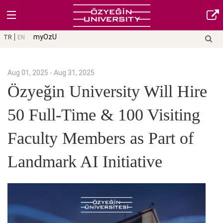
myOzU
TR
EN
Aug 01, 2025 - Aug 31, 2025
Özyeğin University Will Hire
50 Full-Time & 100 Visiting
Faculty Members as Part of
Landmark AI Initiative