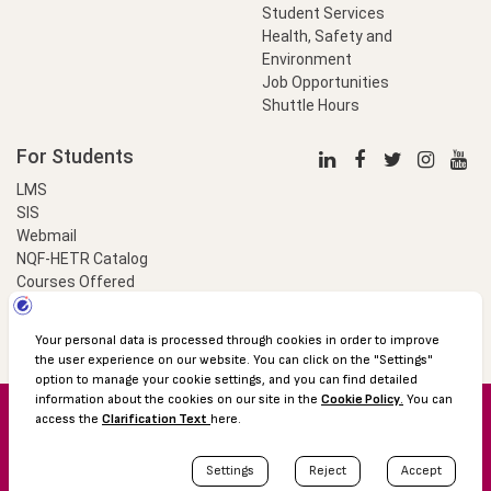
Student Services
Health, Safety and
Environment
Job Opportunities
Shuttle Hours
For Students
LMS
SIS
Webmail
NQF-HETR Catalog
Courses Offered
LinkProfessional
e-Payment
© 2016 Özyeğin University
Shuttle Hours
Academic Calendar
Protection of Personal Data
The Right to Information
Site map