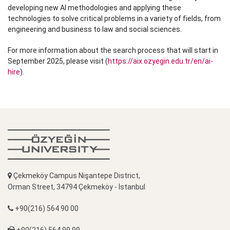
developing new AI methodologies and applying these
technologies to solve critical problems in a variety of fields, from
engineering and business to law and social sciences.
For more information about the search process that will start in
September 2025, please visit (
https://aix.ozyegin.edu.tr/en/ai-
hire
).
Çekmeköy Campus Nişantepe District,
Orman Street, 34794 Çekmeköy - İstanbul
+90(216) 564 90 00