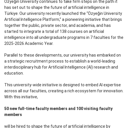
Özyeğin University continues to take firm steps on the path it
has set out to shape the future of artificial intelligence in
Türkiye. Our university recently launched the “Özyeğin University
Artificial Intelligence Platform,” a pioneering initiative that brings
together the public, private sector, and academia, and has
started to integrate a total of 138 courses on artificial
intelligence into all undergraduate programs in 7 faculties for the
2025-2026 Academic Year.
Parallel to these developments, our university has embarked on
a strategic recruitment process to establish a world-leading
interdisciplinary hub for Artificial Intelligence (AI) research and
education.
This university-wide initiative is designed to embed AI expertise
across all our faculties, creating a rich ecosystem for innovation.
With this initiative,
50 new full-time faculty members and 100 visiting faculty
members
will be hired to shape the future of artificial intelligence by