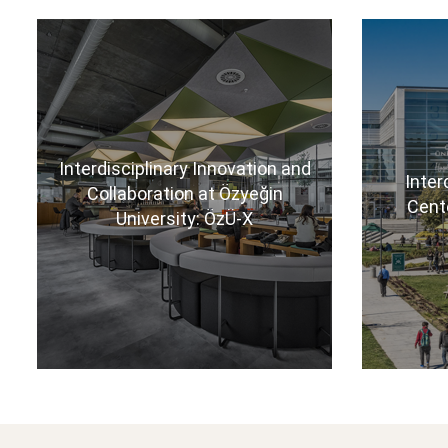
Interdisciplinary Innovation and
Inter
Collaboration at Özyeğin
Cent
University: ÖzÜ-X