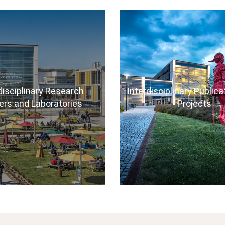
disciplinary Research
Interdisciplinary Public
ers and Laboratories
Projects