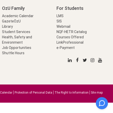
OzU Family
For Students
Academic Calendar
LMS
GazeteÖzU
SIS
Library
Webmail
Student Services
NQF-HETR Catalog
Health, Safety and
Courses Offered
Environment
LinkProfessional
Job Opportunities
e-Payment
Shuttle Hours
Calendar
Protection of Personal Data
The Right to Information
Site map