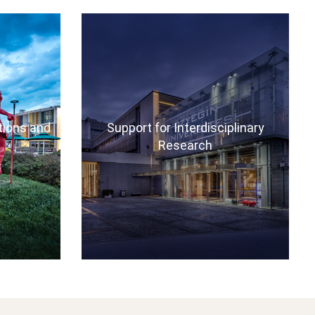
ations and
Support for Interdisciplinary
Research