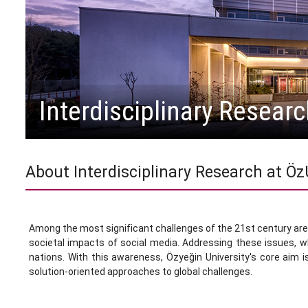
Interdisciplinary Researc
About Interdisciplinary Research at Ö
Among the most significant challenges of the 21st century are e
societal impacts of social media. Addressing these issues, wh
nations. With this awareness, Özyeğin University's core aim is
solution-oriented approaches to global challenges.