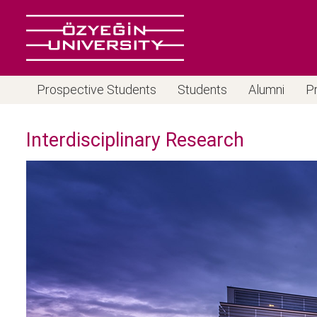
Prospective Students
Students
Alumni
P
Interdisciplinary Research