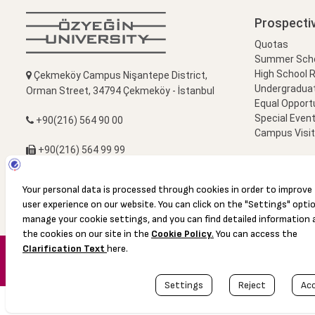
Prospecti
Quotas
Summer Schoo
High School 
Çekmeköy Campus Nişantepe District,
Undergradua
Orman Street, 34794 Çekmeköy - İstanbul
Equal Opportu
Special Event
+90(216) 564 90 00
Campus Visi
+90(216) 564 99 99
info@ozyegin.edu.tr
© 2016 Özyeğin University