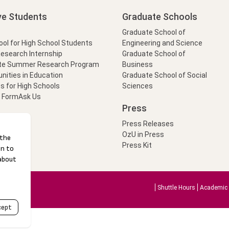
ve Students
Graduate Schools
Graduate School of
l for High School Students
Engineering and Science
Research Internship
Graduate School of
te Summer Research Program
Business
nities in Education
Graduate School of Social
s for High Schools
Sciences
t Form
Ask Us
Press
Press Releases
OzU in Press
Press Kit
Shuttle Hours
Academic 