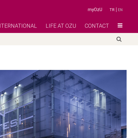
myOzU
TR
EN
NTERNATIONAL
LIFE AT OZU
CONTACT