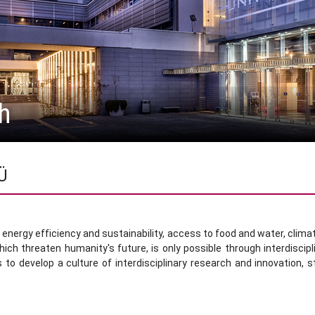
h
zÜ
nergy efficiency and sustainability, access to food and water, climate 
ich threaten humanity's future, is only possible through interdiscip
 to develop a culture of interdisciplinary research and innovation, s