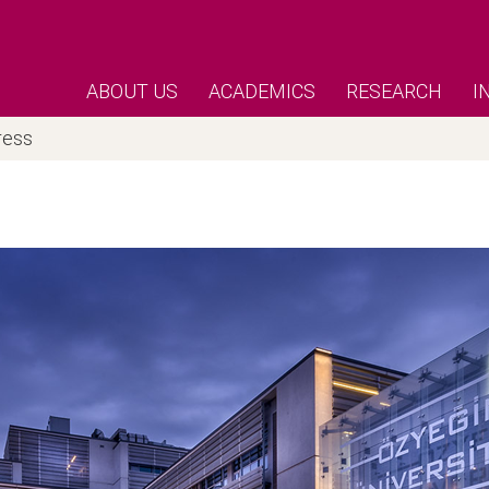
ABOUT US
ACADEMICS
RESEARCH
I
ress