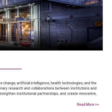
change, artificial intelligence, health technologies, and the
linary research and collaborations between institutions and
trengthen institutional partnerships, and create innovative,
Read More >>