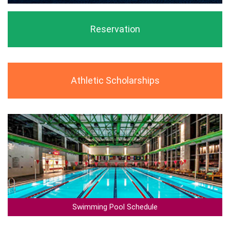
Reservation
Athletic Scholarships
Swimming Pool Schedule