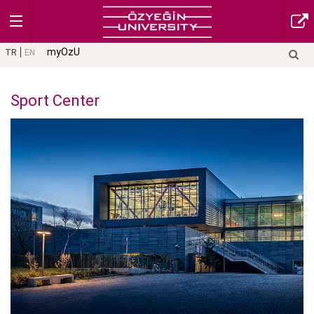
myOzU
TR
EN
Sport Center