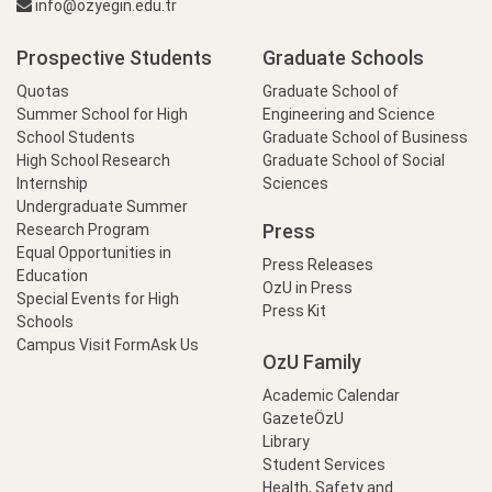
info@ozyegin.edu.tr
Prospective Students
Graduate Schools
Quotas
Graduate School of
Summer School for High
Engineering and Science
School Students
Graduate School of Business
High School Research
Graduate School of Social
Internship
Sciences
Undergraduate Summer
Press
Research Program
Equal Opportunities in
Press Releases
Education
OzU in Press
Special Events for High
Press Kit
Schools
Campus Visit Form
Ask Us
OzU Family
Academic Calendar
GazeteÖzU
Library
Student Services
Health, Safety and