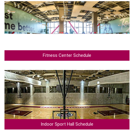
Fitness Center Schedule
Indoor Sport Hall Schedule