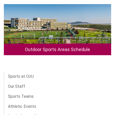
Outdoor Sports Areas Schedule
Sports at OzU
Our Staff
Sports Teams
Athletic Events