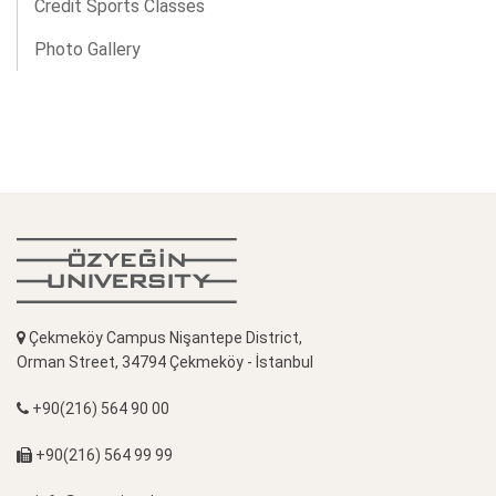
Credit Sports Classes
Photo Gallery
Çekmeköy Campus Nişantepe District,
Orman Street, 34794 Çekmeköy - İstanbul
+90(216) 564 90 00
+90(216) 564 99 99