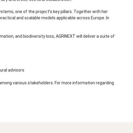
tems, one of the project’s key pillars. Together with her
practical and scalable models applicable across Europe. In
ation, and biodiversity loss, AGRINEXT will deliver a suite of
ural advisors
s among various stakeholders. For more information regarding