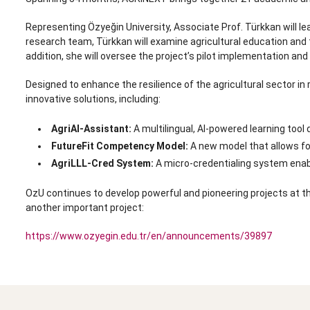
Representing Özyeğin University, Associate Prof. Türkkan will l
research team, Türkkan will examine agricultural education and 
addition, she will oversee the project’s pilot implementation and f
Designed to enhance the resilience of the agricultural sector in 
innovative solutions, including:
AgriAI-Assistant:
A multilingual, AI-powered learning tool 
FutureFit Competency Model:
A new model that allows for 
AgriLLL-Cred System:
A micro-credentialing system enabli
OzU continues to develop powerful and pioneering projects at th
another important project:
https://www.ozyegin.edu.tr/en/announcements/39897