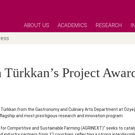
ABOUT US
ACADEMICS
RESEARCH
I
ress
n Türkkan’s Project Awa
dan Türkkan from the Gastronomy and Culinary Arts Department at Özy
flagship and most prestigious research and innovation program.
or Competitive and Sustainable Farming (AGRINEXT)” seeks to catalyze
dustry partners from 12 countries, reflecting a strong interdiscipli