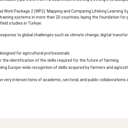
ead Work Package 2 (WP2): Mapping and Comparing Lifelong Learning Sys
training systems in more than 20 countries, laying the foundation for 
ield studies in Türkiye.
response to global challenges such as climate change, digital transform
designed for agricultural professionals
the identification of the skills required for the future of farming
ng Europe-wide recognition of skills acquired by farmers and agricult
e very intersections of academic, sectoral, and public collaboration