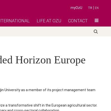
myOzU
TR
EN
NTERNATIONAL
LIFE AT OZU
CONTACT
rded Horizon Europe
eğin University as a member of its project management team
 a transformative shift in the European agricultural sector.
nary and cross-sectoral collaboration.