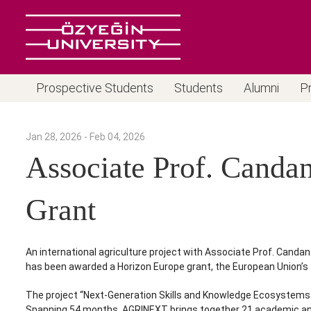
Prospective Students
Students
Alumni
P
Jan 28, 2026 - Feb 04, 2026
Associate Prof. Canda
Grant
An international agriculture project with Associate Prof. Can
has been awarded a Horizon Europe grant, the European Union’s 
The project “Next-Generation Skills and Knowledge Ecosystems f
Spanning 54 months, AGRINEXT brings together 21 academic and in