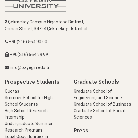
Çekmeköy Campus Nişantepe District,
Orman Street, 34794 Çekmeköy - İstanbul
+90(216) 564 90 00
+90(216) 564 99 99
info@ozyegin.edu.tr
Prospective Students
Graduate Schools
Quotas
Graduate School of
Summer School for High
Engineering and Science
School Students
Graduate School of Business
High School Research
Graduate School of Social
Internship
Sciences
Undergraduate Summer
Press
Research Program
Equal Opportunities in