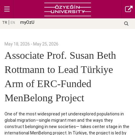
myOzU
TR
EN
May 18, 2026 - May 25, 2026
Associate Prof. Susan Beth
Rottmann to Lead Türkiye
Arm of ERC-Funded
MenBelong Project
One of the most widespread yet underexplored populations in
global migration—single migrant men and the ways they
construct belonging in new societies— takes center stage in the
international MenBelong project. In Türkiye, the project is led by