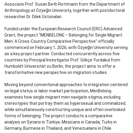
Associate Prof. Susan Beth Rottmann from the Department of
Anthropology at Özyeğin University, together with postdoctoral
researcher Dr. Dilek Üstünalan.
Funded under the European Research Council (ERC) Advanced
Grant, the project “MENBELONG – Belonging for Single Migrant
Men: A Cross-Country Comparative Perspective” officially
commenced on February 1, 2026, with Özyeğin University serving
as a key project partner. Conducted concurrently across five
countries by Principal Investigator Prof. Gökçe Yurdakul from
Humboldt-Universität zu Berlin, the project aims to offer a
transformative new perspective on migration studies.
Moving beyond conventional approaches to integration centered
on legal status or labor market participation, MenBelong
examines how single migrant men navigate stigma, including
stereotypes that portray them as hypersexual and criminalized,
while simultaneously constructing unique and often overlooked
forms of belonging. The project conducts a comparative
analysis on Syrians in Türkiye, Mexicans in Canada, Turks in
Germany, Burmese in Thailand, and Venezuelans in Chile.