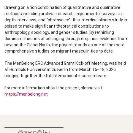
Drawing on a rich combination of quantitative and qualitative
methods including archival research, experimental surveys, in-
depth interviews, and “photovoice”, this interdisciplinary study is
poised to make significant theoretical contributions to
anthropology, sociology, and gender studies. By rethinking
dominant theories of belonging through empirical evidence from
beyond the Global North, the project stands as one of the most
comprehensive studies on migrant masculinities to date.
The MenBelong ERC Advanced Grant Kick-off Meeting, was held
at Humboldt-Universität zu Berlin from March 16–18, 2026,
bringing together the full international research team.
For more information about the project, please visit:
https://menbelong.net