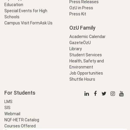
Press Releases
Education
OzU in Press
Special Events for High
Press Kit
Schools
Campus Visit Form
Ask Us
OzU Family
Academic Calendar
GazeteÖzU
Library
Student Services
Health, Safety and
Environment
Job Opportunities
Shuttle Hours
For Students
LMS
SIS
Webmail
NQF-HETR Catalog
Courses Offered