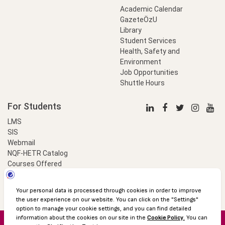
Academic Calendar
GazeteÖzU
Library
Student Services
Health, Safety and
Environment
Job Opportunities
Shuttle Hours
For Students
LMS
SIS
Webmail
NQF-HETR Catalog
Courses Offered
LinkProfessional
e-Payment
© 2016 Özyeğin University