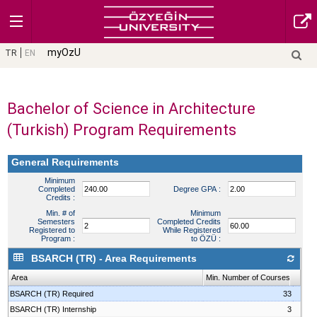
myOzU
TR
EN
Bachelor of Science in Architecture
(Turkish) Program Requirements