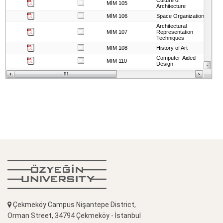
Çekmeköy Campus Nişantepe District,
Orman Street, 34794 Çekmeköy - İstanbul