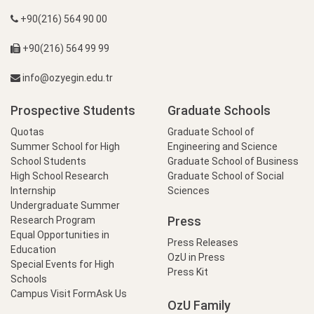
+90(216) 564 90 00
+90(216) 564 99 99
info@ozyegin.edu.tr
Prospective Students
Graduate Schools
Quotas
Graduate School of
Summer School for High
Engineering and Science
School Students
Graduate School of Business
High School Research
Graduate School of Social
Internship
Sciences
Undergraduate Summer
Press
Research Program
Equal Opportunities in
Press Releases
Education
OzU in Press
Special Events for High
Press Kit
Schools
Campus Visit Form
Ask Us
OzU Family