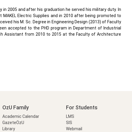
y in 2005 and after his graduation he served his military duty. In
 at MAKEL Electric Supplies and in 2010 after being promoted to
received his M. Sc. Degree in Engineering Design (2013) of Faculty
been accepted to the PHD program in Department of Industrial
rch Assistant from 2010 to 2015 at the Faculty of Architecture
OzU Family
For Students
Academic Calendar
LMS
GazeteÖzU
SIS
Library
Webmail