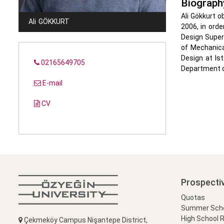
Biograph
Ali Gökkurt o
Ali
GÖKKURT
2006, in orde
Design Superv
of Mechanica
Design at Is
02165649705
Department of
E-mail
CV
Prospecti
Quotas
Summer Schoo
High School 
Çekmeköy Campus Nişantepe District,