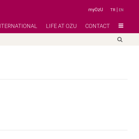
myOzU
TR
EN
NTERNATIONAL
LIFE AT OZU
CONTACT