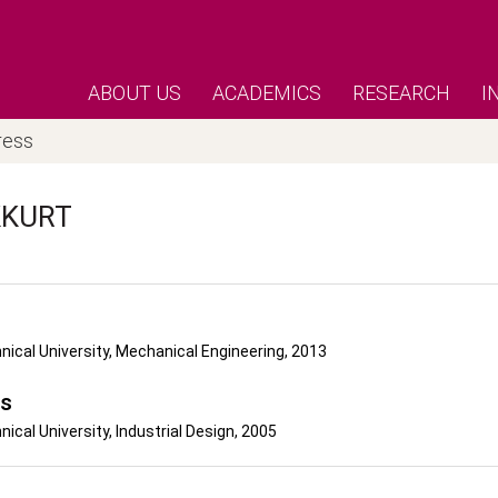
ABOUT US
ACADEMICS
RESEARCH
I
ress
KURT
nical University, Mechanical Engineering, 2013
's
nical University, Industrial Design, 2005