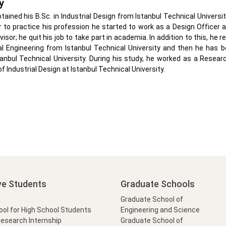
y
btained his B.Sc. in Industrial Design from Istanbul Technical Universit
r to practice his profession he started to work as a Design Officer
isor; he quit his job to take part in academia. In addition to this, he 
l Engineering from Istanbul Technical University and then he has 
tanbul Technical University. During his study, he worked as a Resea
 Industrial Design at Istanbul Technical University.
ve Students
Graduate Schools
Graduate School of
l for High School Students
Engineering and Science
Research Internship
Graduate School of