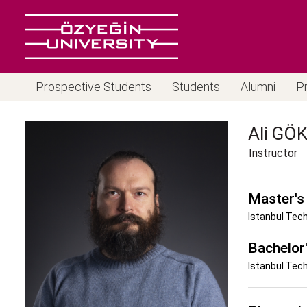
Prospective Students
Students
Alumni
P
Ali
GÖK
Instructor
Master's
Istanbul Tech
Bachelor
Istanbul Tech