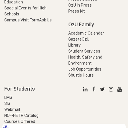
Education
OzU in Press
Special Events for High
Press Kit
Schools
Campus Visit Form
Ask Us
OzU Family
Academic Calendar
GazeteÖzU
Library
Student Services
Health, Safety and
Environment
Job Opportunities
Shuttle Hours
For Students
LMS
SIS
Webmail
NQF-HETR Catalog
Courses Offered
LinkProfessional