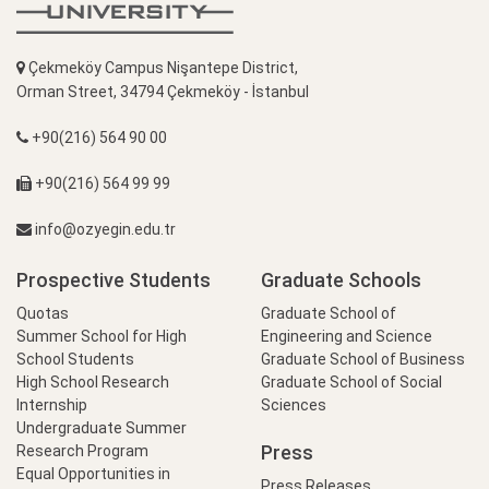
Çekmeköy Campus Nişantepe District,
Orman Street, 34794 Çekmeköy - İstanbul
+90(216) 564 90 00
+90(216) 564 99 99
info@ozyegin.edu.tr
Prospective Students
Graduate Schools
Quotas
Graduate School of
Summer School for High
Engineering and Science
School Students
Graduate School of Business
High School Research
Graduate School of Social
Internship
Sciences
Undergraduate Summer
Press
Research Program
Equal Opportunities in
Press Releases