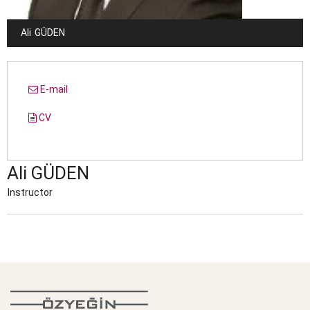
Ali
GÜDEN
E-mail
CV
Ali
GÜDEN
Instructor