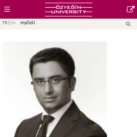
myOzU
TR
EN