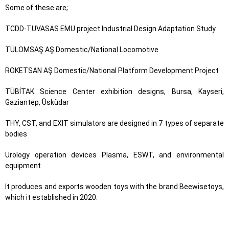
Some of these are;
TCDD-TUVASAS EMU project Industrial Design Adaptation Study
TÜLOMSAŞ AŞ Domestic/National Locomotive
ROKETSAN AŞ Domestic/National Platform Development Project
TÜBİTAK Science Center exhibition designs, Bursa, Kayseri,
Gaziantep, Üsküdar
THY, CST, and EXIT simulators are designed in 7 types of separate
bodies
Urology operation devices Plasma, ESWT, and environmental
equipment
It produces and exports wooden toys with the brand Beewisetoys,
which it established in 2020.