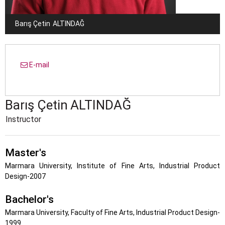
Barış Çetin
ALTINDAĞ
E-mail
Barış Çetin
ALTINDAĞ
Instructor
Master's
Marmara University, Institute of Fine Arts, Industrial Product
Design-2007
Bachelor's
Marmara University, Faculty of Fine Arts, Industrial Product Design-
1999