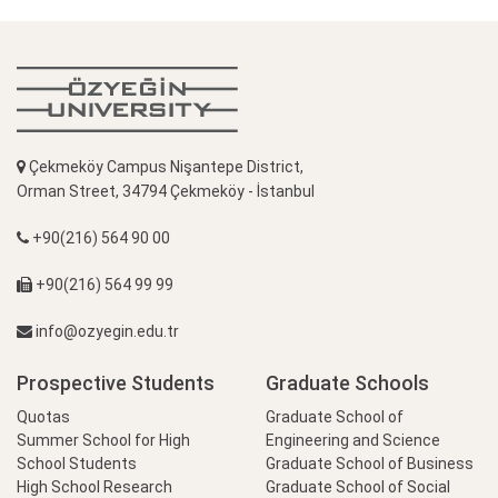
Çekmeköy Campus Nişantepe District,
Orman Street, 34794 Çekmeköy - İstanbul
+90(216) 564 90 00
+90(216) 564 99 99
info@ozyegin.edu.tr
Prospective Students
Graduate Schools
Quotas
Graduate School of
Summer School for High
Engineering and Science
School Students
Graduate School of Business
High School Research
Graduate School of Social