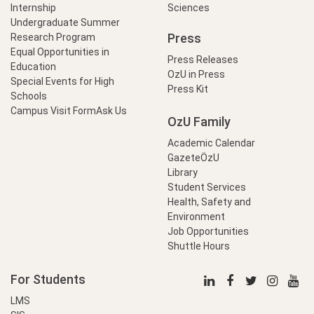
Internship
Sciences
Undergraduate Summer
Press
Research Program
Equal Opportunities in
Press Releases
Education
OzU in Press
Special Events for High
Press Kit
Schools
Campus Visit Form
Ask Us
OzU Family
Academic Calendar
GazeteÖzU
Library
Student Services
Health, Safety and
Environment
Job Opportunities
Shuttle Hours
For Students
LMS