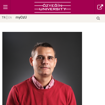
myOzU
TR
EN