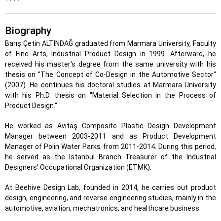
Biography
Barış Çetin ALTINDAĞ graduated from Marmara University, Faculty
of Fine Arts, Industrial Product Design in 1999. Afterward, he
received his master's degree from the same university with his
thesis on "The Concept of Co-Design in the Automotive Sector"
(2007). He continues his doctoral studies at Marmara University
with his Ph.D. thesis on "Material Selection in the Process of
Product Design."
He worked as Avitaş Composite Plastic Design Development
Manager between 2003-2011 and as Product Development
Manager of Polin Water Parks from 2011-2014. During this period,
he served as the Istanbul Branch Treasurer of the Industrial
Designers' Occupational Organization (ETMK).
At Beehive Design Lab, founded in 2014, he carries out product
design, engineering, and reverse engineering studies, mainly in the
automotive, aviation, mechatronics, and healthcare business.