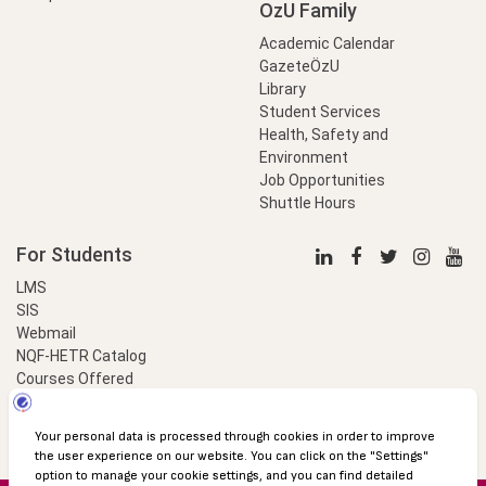
OzU Family
Academic Calendar
GazeteÖzU
Library
Student Services
Health, Safety and
Environment
Job Opportunities
Shuttle Hours
For Students
LMS
SIS
Webmail
NQF-HETR Catalog
Courses Offered
LinkProfessional
e-Payment