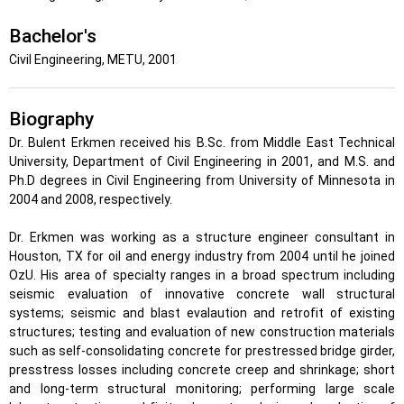
Bachelor's
Civil Engineering, METU, 2001
Biography
Dr. Bulent Erkmen received his B.Sc. from Middle East Technical
University, Department of Civil Engineering in 2001, and M.S. and
Ph.D degrees in Civil Engineering from University of Minnesota in
2004 and 2008, respectively.
Dr. Erkmen was working as a structure engineer consultant in
Houston, TX for oil and energy industry from 2004 until he joined
OzU. His area of specialty ranges in a broad spectrum including
seismic evaluation of innovative concrete wall structural
systems; seismic and blast evalaution and retrofit of existing
structures; testing and evaluation of new construction materials
such as self-consolidating concrete for prestressed bridge girder,
presstress losses including concrete creep and shrinkage; short
and long-term structural monitoring; performing large scale