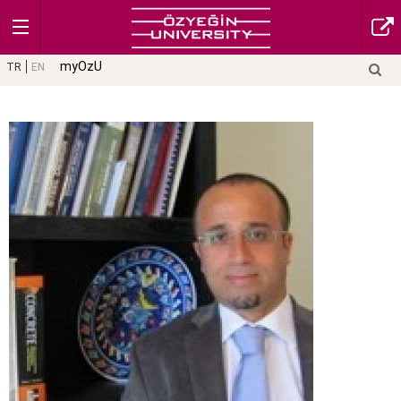
myOzU
TR
EN