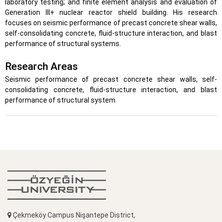
laboratory testing; and finite element analysis and evaluation of
Generation III+ nuclear reactor shield building. His research
focuses on seismic performance of precast concrete shear walls,
self-consolidating concrete, fluid-structure interaction, and blast
performance of structural systems.
Research Areas
Seismic performance of precast concrete shear walls, self-
consolidating concrete, fluid-structure interaction, and blast
performance of structural system
Çekmeköy Campus Nişantepe District,