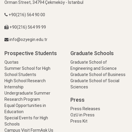
Orman Street, 34794 Çekmeköy - İstanbul
+90(216) 564 90 00
+90(216) 564 99 99
info@ozyegin.edu.tr
Prospective Students
Graduate Schools
Quotas
Graduate School of
Summer School for High
Engineering and Science
School Students
Graduate School of Business
High School Research
Graduate School of Social
Internship
Sciences
Undergraduate Summer
Press
Research Program
Equal Opportunities in
Press Releases
Education
OzU in Press
Special Events for High
Press Kit
Schools
Campus Visit Form
Ask Us