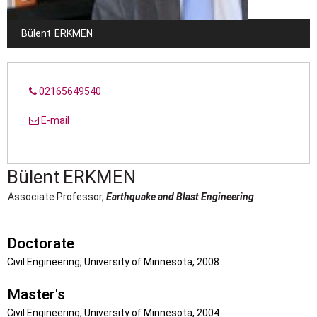
Bülent
ERKMEN
02165649540
E-mail
Bülent
ERKMEN
Associate Professor,
Earthquake and Blast Engineering
Doctorate
Civil Engineering, University of Minnesota, 2008
Master's
Civil Engineering, University of Minnesota, 2004