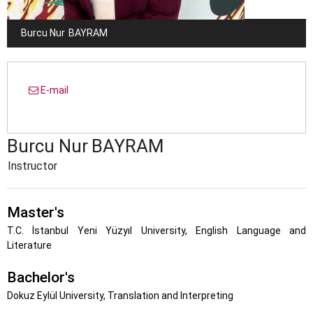
Burcu Nur
BAYRAM
E-mail
Burcu Nur
BAYRAM
Instructor
Master's
T.C. İstanbul Yeni Yüzyıl University, English Language and
Literature
Bachelor's
Dokuz Eylül University, Translation and Interpreting