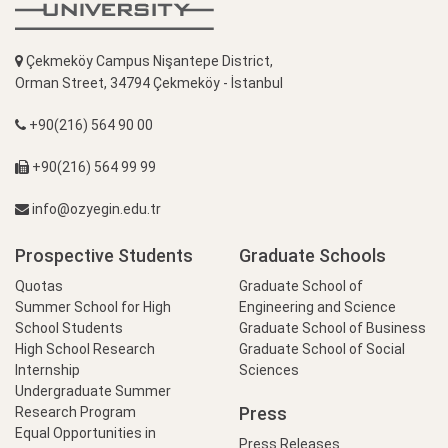
Çekmeköy Campus Nişantepe District,
Orman Street, 34794 Çekmeköy - İstanbul
+90(216) 564 90 00
+90(216) 564 99 99
info@ozyegin.edu.tr
Prospective Students
Graduate Schools
Quotas
Graduate School of
Summer School for High
Engineering and Science
School Students
Graduate School of Business
High School Research
Graduate School of Social
Internship
Sciences
Undergraduate Summer
Press
Research Program
Equal Opportunities in
Press Releases