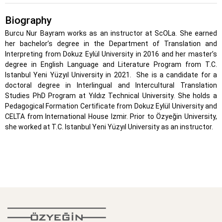
Biography
Burcu Nur Bayram works as an instructor at ScOLa. She earned
her bachelor’s degree in the Department of Translation and
Interpreting from Dokuz Eylül University in 2016 and her master’s
degree in English Language and Literature Program from T.C.
Istanbul Yeni Yüzyıl University in 2021. She is a candidate for a
doctoral degree in Interlingual and Intercultural Translation
Studies PhD Program at Yıldız Technical University. She holds a
Pedagogical Formation Certificate from Dokuz Eylül University and
CELTA from International House Izmir. Prior to Özyeğin University,
she worked at T.C. Istanbul Yeni Yüzyıl University as an instructor.