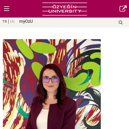
myOzU
TR
EN