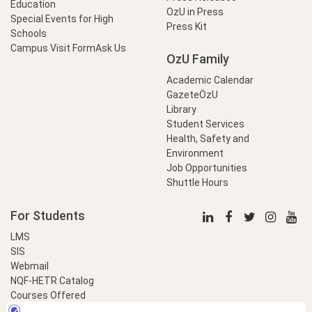
Education
OzU in Press
Special Events for High
Press Kit
Schools
Campus Visit Form
Ask Us
OzU Family
Academic Calendar
GazeteÖzU
Library
Student Services
Health, Safety and
Environment
Job Opportunities
Shuttle Hours
For Students
LMS
SIS
Webmail
NQF-HETR Catalog
Courses Offered
LinkProfessional