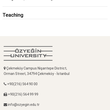
Teaching
Çekmeköy Campus Nişantepe District,
Orman Street, 34794 Çekmeköy - İstanbul
+90(216) 564 90 00
+90(216) 564 99 99
info@ozyegin.edu.tr