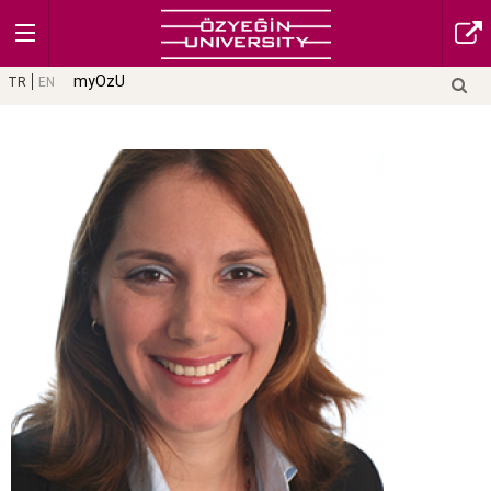
myOzU
TR
EN