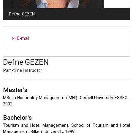
Defne
GEZEN
E-mail
Defne
GEZEN
Part-time Instructor
Master's
MSc in Hospitality Management (IMHI) -Cornell University-ESSEC -
2002.
Bachelor's
Tourism and Hotel Management, School of Tourism and Hotel
Management, Bilkent University, 1999.