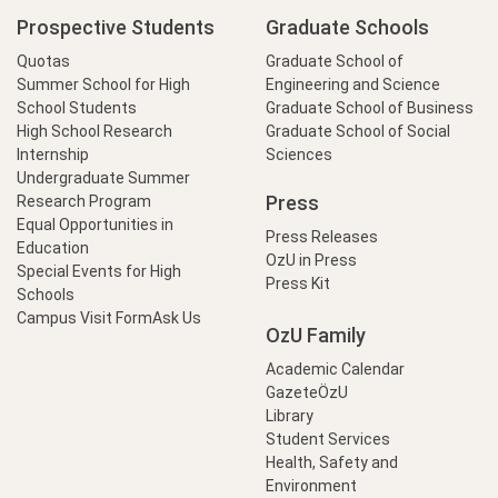
Prospective Students
Graduate Schools
Quotas
Graduate School of
Summer School for High
Engineering and Science
School Students
Graduate School of Business
High School Research
Graduate School of Social
Internship
Sciences
Undergraduate Summer
Press
Research Program
Equal Opportunities in
Press Releases
Education
OzU in Press
Special Events for High
Press Kit
Schools
Campus Visit Form
Ask Us
OzU Family
Academic Calendar
GazeteÖzU
Library
Student Services
Health, Safety and
Environment