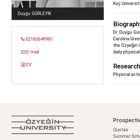
Koç Universit
Duygu
GÜRLEYIK
Biograph
Dr. Duygu Gü
Carolina Gree
02165649981
the Özyeğin 
E-mail
daily physica
CV
Research
Physical acti
Prospecti
Quotas
Summer Schoo