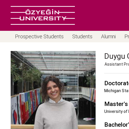
Prospective Students
Students
Alumni
P
Duygu
Assistant Pr
Doctorat
Michigan Stat
Master's
University of
Bachelor