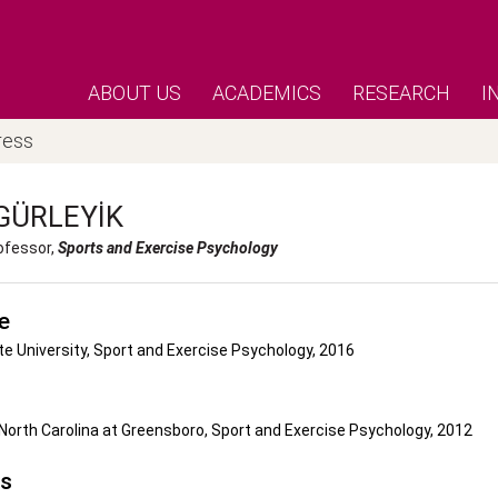
ABOUT US
ACADEMICS
RESEARCH
I
ress
GÜRLEYIK
ofessor,
Sports and Exercise Psychology
e
e University, Sport and Exercise Psychology, 2016
 North Carolina at Greensboro, Sport and Exercise Psychology, 2012
's