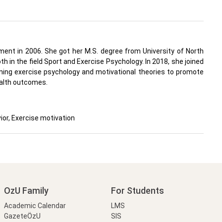
ment in 2006. She got her M.S. degree from University of North
 in the field Sport and Exercise Psychology. In 2018, she joined
ining exercise psychology and motivational theories to promote
health outcomes.
ior, Exercise motivation
OzU Family
For Students
Academic Calendar
LMS
GazeteÖzU
SIS