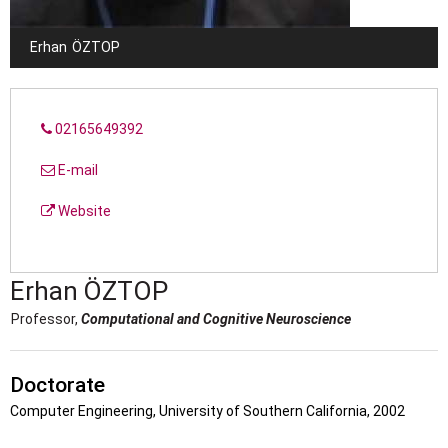
Erhan
ÖZTOP
02165649392
E-mail
Website
Erhan
ÖZTOP
Professor,
Computational and Cognitive Neuroscience
Doctorate
Computer Engineering, University of Southern California, 2002