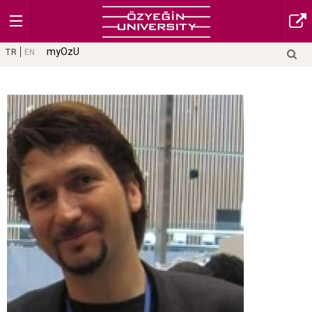
myOzU
TR
EN