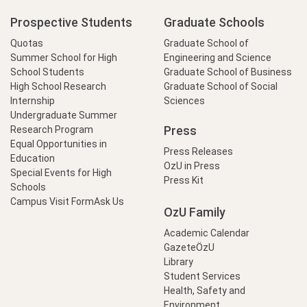
Prospective Students
Graduate Schools
Quotas
Graduate School of
Summer School for High
Engineering and Science
School Students
Graduate School of Business
High School Research
Graduate School of Social
Internship
Sciences
Undergraduate Summer
Press
Research Program
Equal Opportunities in
Press Releases
Education
OzU in Press
Special Events for High
Press Kit
Schools
Campus Visit Form
Ask Us
OzU Family
Academic Calendar
GazeteÖzU
Library
Student Services
Health, Safety and
Environment