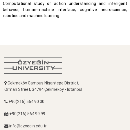
Computational study of action understanding and intelligent
behavior, human-machine interface, cognitive neuroscience,
robotics and machine learning.
Çekmeköy Campus Nişantepe District,
Orman Street, 34794 Çekmeköy - İstanbul
+90(216) 564 90 00
+90(216) 564 99 99
info@ozyegin.edu.tr