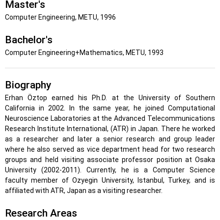
Master's
Computer Engineering, METU, 1996
Bachelor's
Computer Engineering+Mathematics, METU, 1993
Biography
Erhan Öztop earned his Ph.D. at the University of Southern
California in 2002. In the same year, he joined Computational
Neuroscience Laboratories at the Advanced Telecommunications
Research Institute International, (ATR) in Japan. There he worked
as a researcher and later a senior research and group leader
where he also served as vice department head for two research
groups and held visiting associate professor position at Osaka
University (2002-2011). Currently, he is a Computer Science
faculty member of Ozyegin University, Istanbul, Turkey, and is
affiliated with ATR, Japan as a visiting researcher.
Research Areas