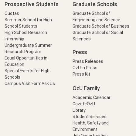
Prospective Students
Graduate Schools
Quotas
Graduate School of
Summer School for High
Engineering and Science
School Students
Graduate School of Business
High School Research
Graduate School of Social
Internship
Sciences
Undergraduate Summer
Press
Research Program
Equal Opportunities in
Press Releases
Education
OzU in Press
Special Events for High
Press Kit
Schools
Campus Visit Form
Ask Us
OzU Family
Academic Calendar
GazeteÖzU
Library
Student Services
Health, Safety and
Environment
Job Opportunities