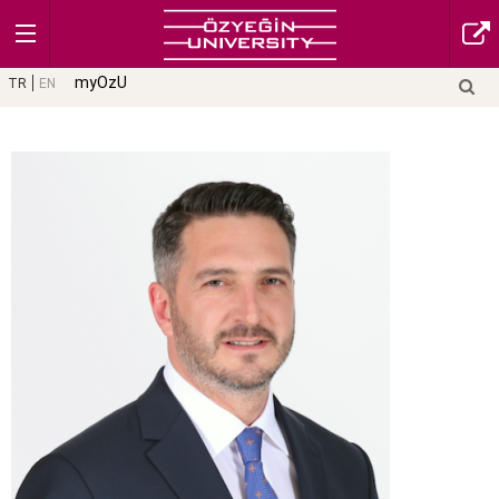
myOzU
TR
EN