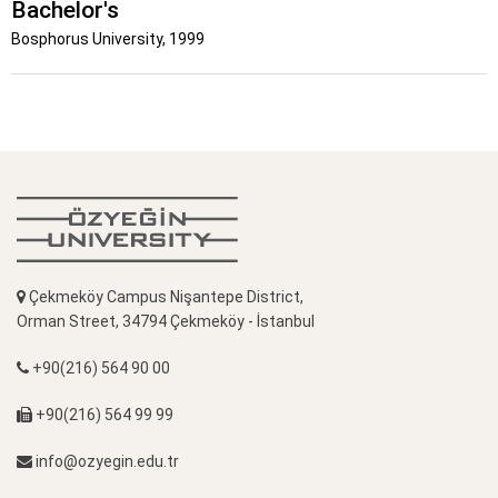
Bachelor's
Bosphorus University, 1999
Çekmeköy Campus Nişantepe District,
Orman Street, 34794 Çekmeköy - İstanbul
+90(216) 564 90 00
+90(216) 564 99 99
info@ozyegin.edu.tr