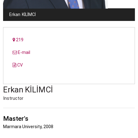
Erkan
KILIMCI
219
E-mail
CV
Erkan
KILIMCI
Instructor
Master's
Marmara University, 2008