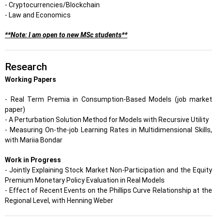
- Cryptocurrencies/Blockchain
- Law and Economics
**Note: I am open to new MSc students**
Research
Working Papers
- Real Term Premia in Consumption-Based Models (job market
paper)
- A Perturbation Solution Method for Models with Recursive Utility
- Measuring On-the-job Learning Rates in Multidimensional Skills,
with Mariia Bondar
Work in Progress
- Jointly Explaining Stock Market Non-Participation and the Equity
Premium Monetary Policy Evaluation in Real Models
- Effect of Recent Events on the Phillips Curve Relationship at the
Regional Level, with Henning Weber