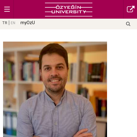
myOzU
TR
EN