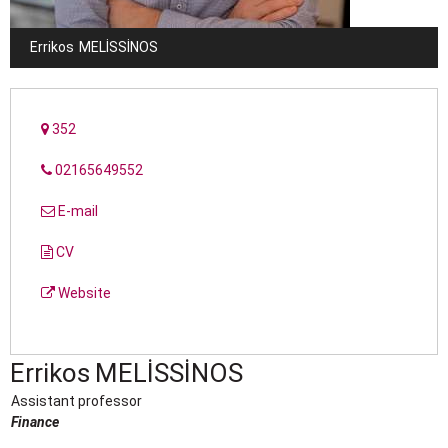
Errikos
MELISSINOS
352
02165649552
E-mail
CV
Website
Errikos
MELISSINOS
Assistant professor
Finance