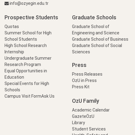
info@ozyegin.edu.tr
Prospective Students
Graduate Schools
Quotas
Graduate School of
Summer School for High
Engineering and Science
School Students
Graduate School of Business
High School Research
Graduate School of Social
Internship
Sciences
Undergraduate Summer
Press
Research Program
Equal Opportunities in
Press Releases
Education
OzU in Press
Special Events for High
Press Kit
Schools
Campus Visit Form
Ask Us
OzU Family
Academic Calendar
GazeteÖzU
Library
Student Services