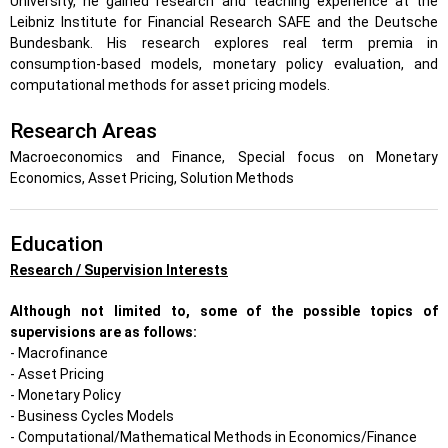
University, he gained research and teaching experience at the
Leibniz Institute for Financial Research SAFE and the Deutsche
Bundesbank. His research explores real term premia in
consumption-based models, monetary policy evaluation, and
computational methods for asset pricing models.
Research Areas
Macroeconomics and Finance, Special focus on Monetary
Economics, Asset Pricing, Solution Methods
Education
Research / Supervision Interests
Although not limited to, some of the possible topics of
supervisions are as follows:
- Macrofinance
- Asset Pricing
- Monetary Policy
- Business Cycles Models
- Computational/Mathematical Methods in Economics/Finance