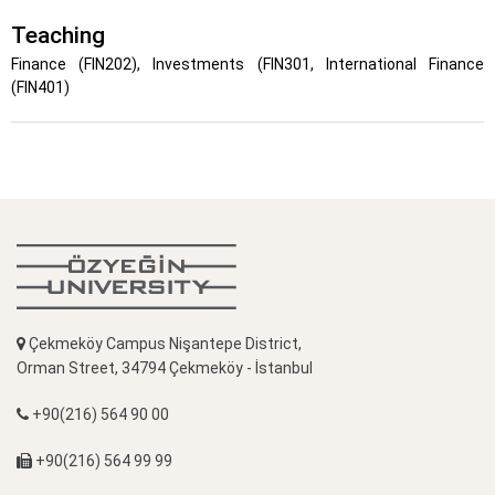
Teaching
Finance (FIN202), Investments (FIN301, International Finance
(FIN401)
Çekmeköy Campus Nişantepe District,
Orman Street, 34794 Çekmeköy - İstanbul
+90(216) 564 90 00
+90(216) 564 99 99