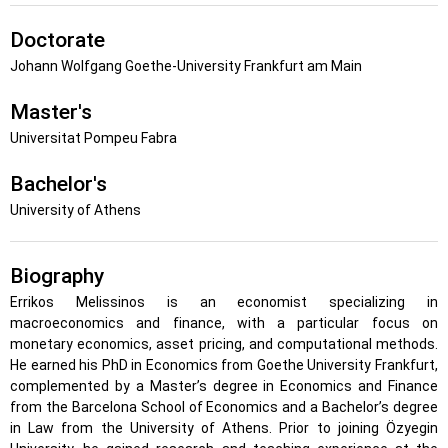
Doctorate
Johann Wolfgang Goethe-University Frankfurt am Main
Master's
Universitat Pompeu Fabra
Bachelor's
University of Athens
Biography
Errikos Melissinos is an economist specializing in
macroeconomics and finance, with a particular focus on
monetary economics, asset pricing, and computational methods.
He earned his PhD in Economics from Goethe University Frankfurt,
complemented by a Master’s degree in Economics and Finance
from the Barcelona School of Economics and a Bachelor’s degree
in Law from the University of Athens. Prior to joining Özyegin