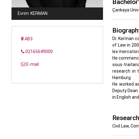
Bachelor
Çankaya Unive
Evrim
KERMAN
Biograph
Dr. Kerman co
AB3
of Law in 200
02165649000
lex mercatori
He commenced 
E-mail
sous-traitan
research in 
Hamburg.
He worked as
Deputy Dean a
in English an
Research
Civil Law, Co