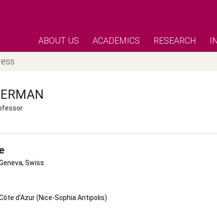
ABOUT US
ACADEMICS
RESEARCH
I
ress
KERMAN
ofessor
e
 Geneva, Swiss
 Côte d'Azur (Nice-Sophia Antipolis)