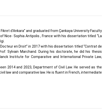
 Fikret d’Ankara” and graduated from Çankaya University Faculty
f Nice- Sophia Antipolis , France with his dissertation titled “La
gi.
cteur en Droit” in 2017 with his dissertation titled “Contrat de
rof. Sylvain Marchand. During his doctorate, he did his thesis
nck Institute for Comparative and International Private Law,
ween 2014 and 2023, Department of Civil Law. He served as the
il law and comparative law. He is fluent in French, intermediate