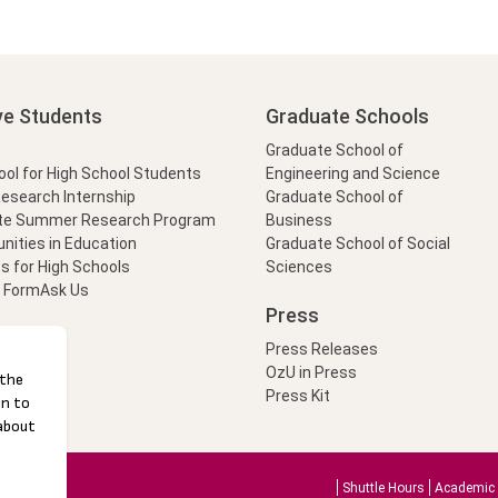
ve Students
Graduate Schools
Graduate School of
l for High School Students
Engineering and Science
Research Internship
Graduate School of
te Summer Research Program
Business
nities in Education
Graduate School of Social
s for High Schools
Sciences
t Form
Ask Us
Press
Press Releases
OzU in Press
Press Kit
Shuttle Hours
Academic 