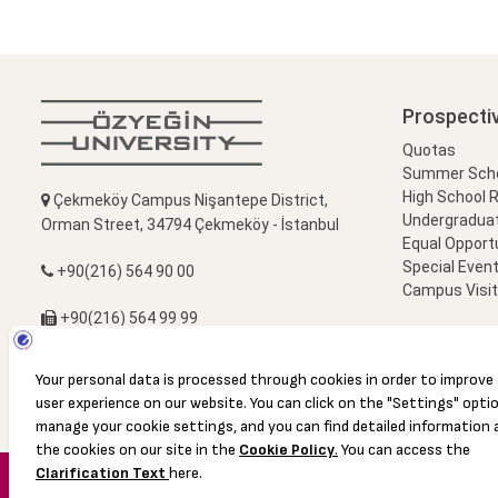
Prospecti
Quotas
Summer Schoo
High School 
Çekmeköy Campus Nişantepe District,
Undergradua
Orman Street, 34794 Çekmeköy - İstanbul
Equal Opportu
Special Event
+90(216) 564 90 00
Campus Visi
+90(216) 564 99 99
info@ozyegin.edu.tr
© 2016 Özyeğin University