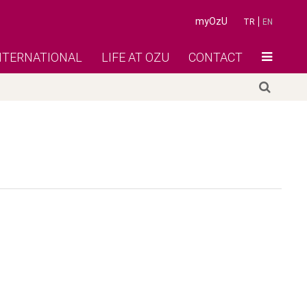
myOzU
TR
EN
NTERNATIONAL
LIFE AT OZU
CONTACT