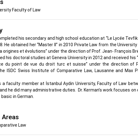
's
rsity Faculty of Law
y
mpleted his secondary and high school education at “Le Lycée Tevfik
8. He obtained her “Master II” in 2010 Private Law from the University o
a origines et évolutions” under the direction of Prof. Jean- François Bré
his doctoral studies at Geneva University in 2012 and received his “Do
ce du point de vue du droit turc et suisse” under the direction of P
the ISDC Swiss Institute of Comparative Law, Lausanne and Max Pla
 a faculty member at İstanbul Aydin University, Faculty of Law bet
nd he did many administrative duties. Dr. Kerman’s work focuses on civ
d basic in German.
 Areas
mparative Law