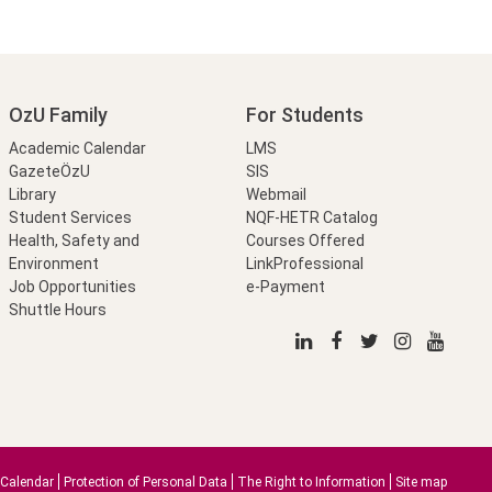
OzU Family
For Students
Academic Calendar
LMS
GazeteÖzU
SIS
Library
Webmail
Student Services
NQF-HETR Catalog
Health, Safety and
Courses Offered
Environment
LinkProfessional
Job Opportunities
e-Payment
Shuttle Hours
Calendar
Protection of Personal Data
The Right to Information
Site map