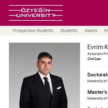
Prospective Students
Students
Alumni
P
Evrim
Assistant Pr
Civil Law
Doctorat
University of
Master's
University of