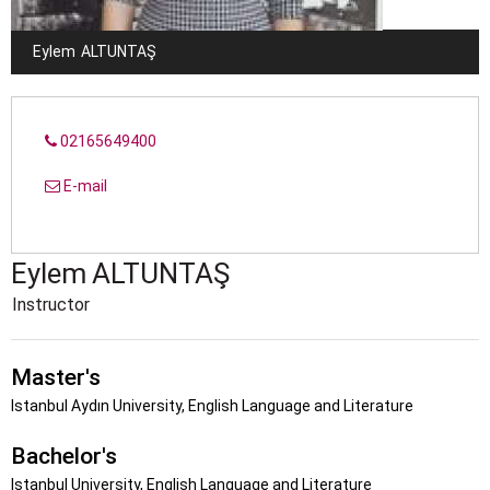
Eylem
ALTUNTAŞ
02165649400
E-mail
Eylem
ALTUNTAŞ
Instructor
Master's
Istanbul Aydın University, English Language and Literature
Bachelor's
Istanbul University, English Language and Literature