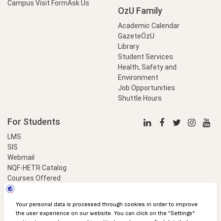
Campus Visit Form
Ask Us
OzU Family
Academic Calendar
GazeteÖzU
Library
Student Services
Health, Safety and
Environment
Job Opportunities
Shuttle Hours
For Students
LMS
SIS
Webmail
NQF-HETR Catalog
Courses Offered
LinkProfessional
e-Payment