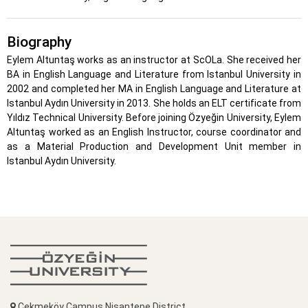
Biography
Eylem Altuntaş works as an instructor at ScOLa. She received her
BA in English Language and Literature from Istanbul University in
2002 and completed her MA in English Language and Literature at
Istanbul Aydın University in 2013. She holds an ELT certificate from
Yıldız Technical University. Before joining Özyeğin University, Eylem
Altuntaş worked as an English Instructor, course coordinator and
as a Material Production and Development Unit member in
Istanbul Aydın University.
Çekmeköy Campus Nişantepe District,