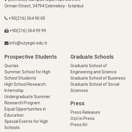
Orman Street, 34794 Çekmeköy - İstanbul
+90(216) 564 90 00
+90(216) 564 99 99
info@ozyegin.edu.tr
Prospective Students
Graduate Schools
Quotas
Graduate School of
Summer School for High
Engineering and Science
School Students
Graduate School of Business
High School Research
Graduate School of Social
Internship
Sciences
Undergraduate Summer
Press
Research Program
Equal Opportunities in
Press Releases
Education
OzU in Press
Special Events for High
Press Kit
Schools