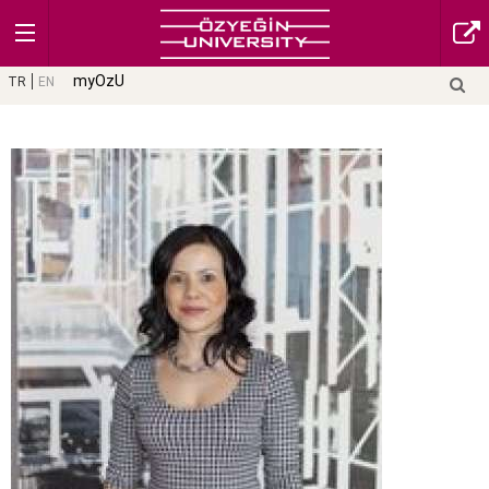
myOzU
TR
EN