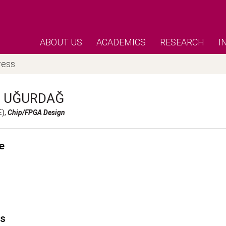
ABOUT US
ACADEMICS
RESEARCH
I
ress
h
UĞURDAĞ
E),
Chip/FPGA Design
e
's