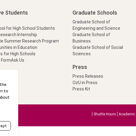
ve Students
Graduate Schools
Graduate School of
l for High School Students
Engineering and Science
Research Internship
Graduate School of
te Summer Research Program
Business
nities in Education
Graduate School of Social
s for High Schools
Sciences
t Form
Ask Us
Press
Press Releases
OzU in Press
Press Kit
Shuttle Hours
Academic 