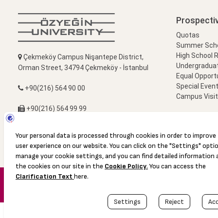
Prospecti
Quotas
Summer Schoo
High School 
Çekmeköy Campus Nişantepe District,
Undergradua
Orman Street, 34794 Çekmeköy - İstanbul
Equal Opportu
Special Event
+90(216) 564 90 00
Campus Visi
+90(216) 564 99 99
info@ozyegin.edu.tr
© 2016 Özyeğin University