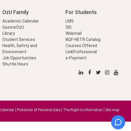
OzU Family
For Students
Academic Calendar
LMS
GazeteÖzU
SIS
Library
Webmail
Student Services
NQF-HETR Catalog
Health, Safety and
Courses Offered
Environment
LinkProfessional
Job Opportunities
e-Payment
Shuttle Hours
Calendar
Protection of Personal Data
The Right to Information
Site map