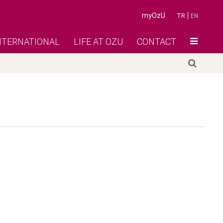
myOzU
TR
EN
NTERNATIONAL
LIFE AT OZU
CONTACT