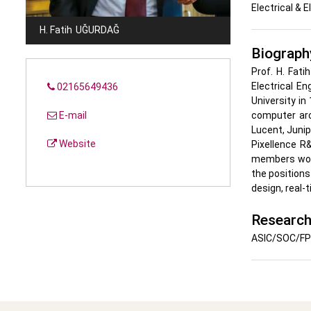
Electrical & 
H. Fatih
UĞURDAĞ
Biograph
Prof. H. Fat
Electrical En
02165649436
University in
E-mail
computer arc
Lucent, Junip
Website
Pixellence R
members worl
the positions
design, real-
Research
ASIC/SOC/FPG