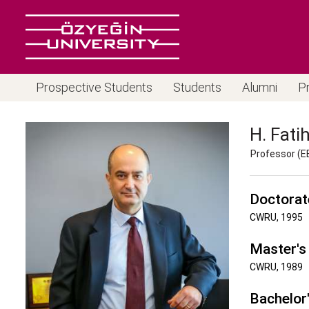
Prospective Students
Students
Alumni
P
H. Fati
Professor (E
Doctorat
CWRU, 1995
Master's
CWRU, 1989
Bachelor