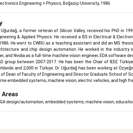
Electronics Engineering + Physics, Boğaziçi University, 1986
y
ih Uğurdağ, a former veteran of Silicon Valley, received his PhD in 
gineering & Applied Physics. He received a BS in Electrical & Electr
 1986. He went to CWRU as a teaching assistant and did an MS thesis
hitecture and chip design automation. He worked in the industry
er, and Nvidia as a full-time machine vision engineer, EDA software de
&D group between 2007-2017. He has been the Chair of IEEE Türkiye
dwide and 2,000 in Türkiye. Dr. Uğurdağ has been working at Özyeğin
 of Dean of Faculty of Engineering and Director Graduate School of 
time embedded systems, machine vision, electric vehicles, and high fr
 Areas
A design/automation, embedded systems, machine vision, educationa