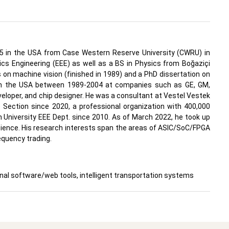
1995 in the USA from Case Western Reserve University (CWRU) in
onics Engineering (EEE) as well as a BS in Physics from Boğaziçi
 on machine vision (finished in 1989) and a PhD dissertation on
 in the USA between 1989-2004 at companies such as GE, GM,
veloper, and chip designer. He was a consultant at Vestel Vestek
 Section since 2020, a professional organization with 400,000
 University EEE Dept. since 2010. As of March 2022, he took up
Science. His research interests span the areas of ASIC/SoC/FPGA
equency trading.
l software/web tools, intelligent transportation systems