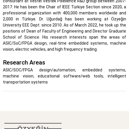
consultant at Vestel Vestek Pixellence R&D group between 2007-
2017. He has been the Chair of IEEE Türkiye Section since 2020, a
professional organization with 400,000 members worldwide and
2,000 in Türkiye. Dr. Uğurdağ has been working at Özyeğin
University EEE Dept. since 2010. As of March 2022, he took up the
positions of Dean of Faculty of Engineering and Director Graduate
School of Science. His research interests span the areas of
ASIC/SoC/FPGA design, real-time embedded systems, machine
vision, electric vehicles, and high frequency trading.
Research Areas
ASIC/SOC/FPGA design/automation, embedded systems,
machine vision, educational software/web tools, intelligent
transportation systems