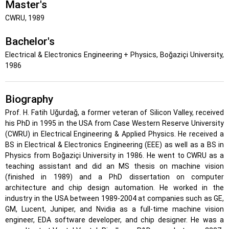
Master's
CWRU, 1989
Bachelor's
Electrical & Electronics Engineering + Physics, Boğaziçi University,
1986
Biography
Prof. H. Fatih Uğurdağ, a former veteran of Silicon Valley, received
his PhD in 1995 in the USA from Case Western Reserve University
(CWRU) in Electrical Engineering & Applied Physics. He received a
BS in Electrical & Electronics Engineering (EEE) as well as a BS in
Physics from Boğaziçi University in 1986. He went to CWRU as a
teaching assistant and did an MS thesis on machine vision
(finished in 1989) and a PhD dissertation on computer
architecture and chip design automation. He worked in the
industry in the USA between 1989-2004 at companies such as GE,
GM, Lucent, Juniper, and Nvidia as a full-time machine vision
engineer, EDA software developer, and chip designer. He was a