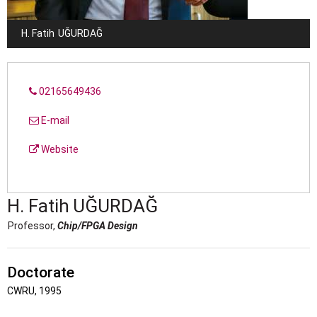
H. Fatih
UĞURDAĞ
02165649436
E-mail
Website
H. Fatih
UĞURDAĞ
Professor,
Chip/FPGA Design
Doctorate
CWRU, 1995