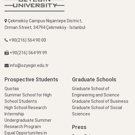
Çekmeköy Campus Nişantepe District,
Orman Street, 34794 Çekmeköy - İstanbul
+90(216) 564 90 00
+90(216) 564 99 99
info@ozyegin.edu.tr
Prospective Students
Graduate Schools
Quotas
Graduate School of
Summer School for High
Engineering and Science
School Students
Graduate School of Business
High School Research
Graduate School of Social
Internship
Sciences
Undergraduate Summer
Press
Research Program
Equal Opportunities in