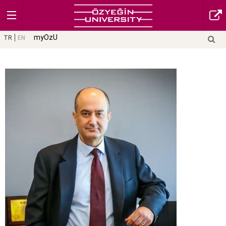
myOzU
TR
EN