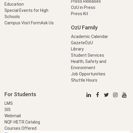
Press Releases
Education
OzU in Press
Special Events for High
Press Kit
Schools
Campus Visit Form
Ask Us
OzU Family
Academic Calendar
GazeteÖzU
Library
Student Services
Health, Safety and
Environment
Job Opportunities
Shuttle Hours
For Students
LMS
SIS
Webmail
NQF-HETR Catalog
Courses Offered