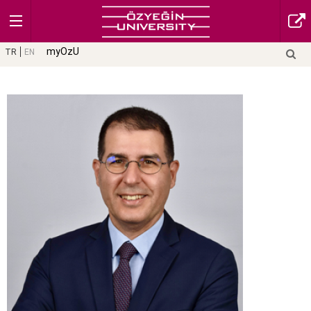
myOzU
TR
EN