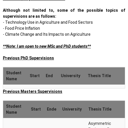
Although not limited to, some of the possible topics of
supervisions are as follows:
- Technology Use in Agriculture and Food Sectors
- Food Price Inflation
- Climate Change and Its Impacts on Agriculture
**Note: I am open to new MSc and PhD students**
Previous PhD Supervisions
Student
Start
End
University
Thesis Title
Name
Evolution of
Previous Masters Supervisions
Sani
Boğaziçi
2017
2022
Efficiency in
Tiryaki
University
Electricty Markets
Student
Start
Ende
University
Thesis Title
Name
Sustainability
Assessment of
Asymmetric
Leyla
Boğaziçi
Selected Dairy