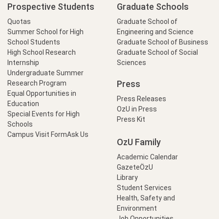
Marketing
Prospective Students
Graduate Schools
Safa
Boğaziçi
2018
2020
Process: The
Yıldıran
University
Quotas
Graduate School of
Case of Potato
Summer School for High
Engineering and Science
Sector in Çorum
School Students
Graduate School of Business
Province
High School Research
Graduate School of Social
Internship
Sciences
The Welfare
Undergraduate Summer
Effects of
Press
Research Program
Changes in Global
Hüseyin
Boğaziçi
Equal Opportunities in
2017
2019
Food Prices on
Press Releases
Akar
University
Education
Income
OzU in Press
Special Events for High
Distribution in
Press Kit
Schools
Turkey
Campus Visit Form
Ask Us
OzU Family
The Impact of
Climate Change
Academic Calendar
on Turkish
GazeteÖzU
Elif
Boğaziçi
2017
2019
Agriculture: An
Library
Çatmakaş
University
Analysis of Crop
Student Services
Yields and
Health, Safety and
Acreage
Environment
Job Opportunities