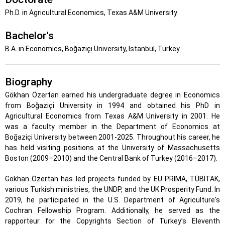
Ph.D. in Agricultural Economics, Texas A&M University
Bachelor's
B.A. in Economics, Boğaziçi University, Istanbul, Turkey
Biography
Gökhan Özertan earned his undergraduate degree in Economics
from Boğaziçi University in 1994 and obtained his PhD in
Agricultural Economics from Texas A&M University in 2001. He
was a faculty member in the Department of Economics at
Boğaziçi University between 2001-2025. Throughout his career, he
has held visiting positions at the University of Massachusetts
Boston (2009–2010) and the Central Bank of Turkey (2016–2017).
Gökhan Özertan has led projects funded by EU PRIMA, TÜBİTAK,
various Turkish ministries, the UNDP, and the UK Prosperity Fund. In
2019, he participated in the U.S. Department of Agriculture's
Cochran Fellowship Program. Additionally, he served as the
rapporteur for the Copyrights Section of Turkey’s Eleventh