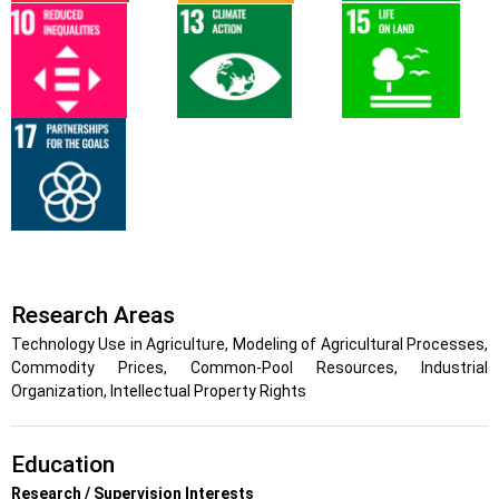
Research Areas
Technology Use in Agriculture, Modeling of Agricultural Processes,
Commodity Prices, Common-Pool Resources, Industrial
Organization, Intellectual Property Rights
Education
Research / Supervision Interests