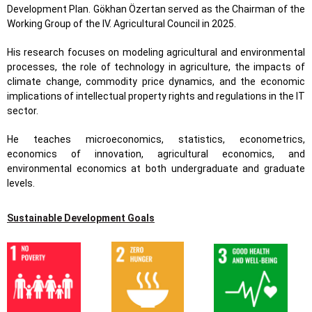
Development Plan. Gökhan Özertan served as the Chairman of the
Working Group of the IV. Agricultural Council in 2025.
His research focuses on modeling agricultural and environmental
processes, the role of technology in agriculture, the impacts of
climate change, commodity price dynamics, and the economic
implications of intellectual property rights and regulations in the IT
sector.
He teaches microeconomics, statistics, econometrics,
economics of innovation, agricultural economics, and
environmental economics at both undergraduate and graduate
levels.
Sustainable Development Goals