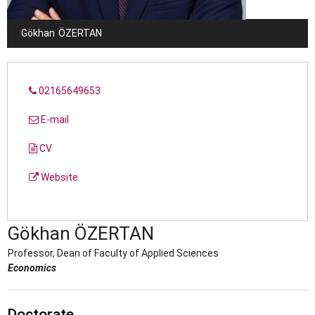
Gökhan
ÖZERTAN
02165649653
E-mail
CV
Website
Gökhan
ÖZERTAN
Professor, Dean of Faculty of Applied Sciences
Economics
Doctorate