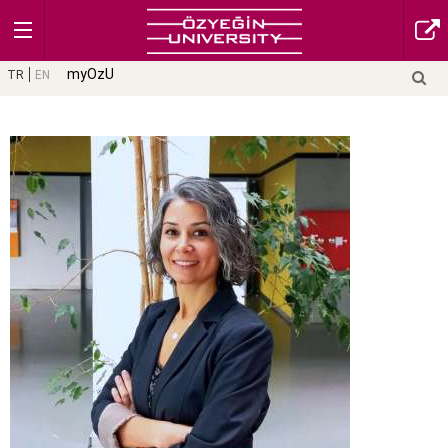
myOzU
TR
EN