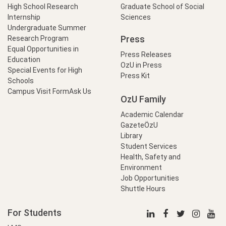
High School Research
Graduate School of Social
Internship
Sciences
Undergraduate Summer
Press
Research Program
Equal Opportunities in
Press Releases
Education
OzU in Press
Special Events for High
Press Kit
Schools
Campus Visit Form
Ask Us
OzU Family
Academic Calendar
GazeteÖzU
Library
Student Services
Health, Safety and
Environment
Job Opportunities
Shuttle Hours
For Students