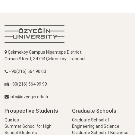
Çekmeköy Campus Nişantepe District,
Orman Street, 34794 Çekmeköy - İstanbul
+90(216) 564 90 00
+90(216) 564 99 99
info@ozyegin.edu.tr
Prospective Students
Graduate Schools
Quotas
Graduate School of
Summer School for High
Engineering and Science
School Students
Graduate School of Business