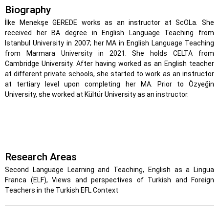
Biography
İlke Menekşe GEREDE works as an instructor at ScOLa. She
received her BA degree in English Language Teaching from
Istanbul University in 2007; her MA in English Language Teaching
from Marmara University in 2021. She holds CELTA from
Cambridge University. After having worked as an English teacher
at different private schools, she started to work as an instructor
at tertiary level upon completing her MA. Prior to Özyeğin
University, she worked at Kültür University as an instructor.
Research Areas
Second Language Learning and Teaching, English as a Lingua
Franca (ELF), Views and perspectives of Turkish and Foreign
Teachers in the Turkish EFL Context