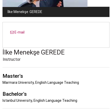
İlke Menekşe
GEREDE
E-mail
İlke Menekşe
GEREDE
Instructor
Master's
Marmara University, English Language Teaching
Bachelor's
Istanbul University, English Language Teaching