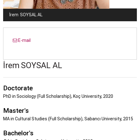
İrem
SOYSAL AL
E-mail
İrem
SOYSAL AL
Doctorate
PhD in Sociology (Full Scholarship), Koç University, 2020
Master's
MA in Cultural Studies (Full Scholarship), Sabancı University, 2015
Bachelor's