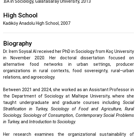
.BA in Sociology, Galatasaray University, 2013
High School
Kadıköy Anadolu High School, 2007
Biography
Dr. İrem Soysal Al received her PhD in Sociology from Koç University
in November 2020. Her doctoral dissertation focused on
alternative food networks in urban settings, producer
organizations in rural contexts, food sovereignty, rural–urban
relations, and agroecology.
Between 2021 and 2024, she worked as an Assistant Professor in
the Department of Sociology at Maltepe University, where she
taught undergraduate and graduate courses including
Social
Stratification in Turkey, Sociology of Food and Agriculture, Rural
Sociology, Sociology of Consumption, Contemporary Social Problems
in Turkey,
and
Introduction to Sociology.
Her research examines the organizational sustainability of