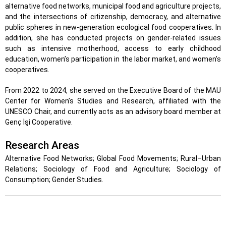
alternative food networks, municipal food and agriculture projects,
and the intersections of citizenship, democracy, and alternative
public spheres in new-generation ecological food cooperatives. In
addition, she has conducted projects on gender-related issues
such as intensive motherhood, access to early childhood
education, women’s participation in the labor market, and women’s
cooperatives.
From 2022 to 2024, she served on the Executive Board of the MAU
Center for Women’s Studies and Research, affiliated with the
UNESCO Chair, and currently acts as an advisory board member at
Genç İşi Cooperative.
Research Areas
Alternative Food Networks; Global Food Movements; Rural–Urban
Relations; Sociology of Food and Agriculture; Sociology of
Consumption; Gender Studies.