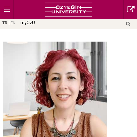
myOzU
TR
EN