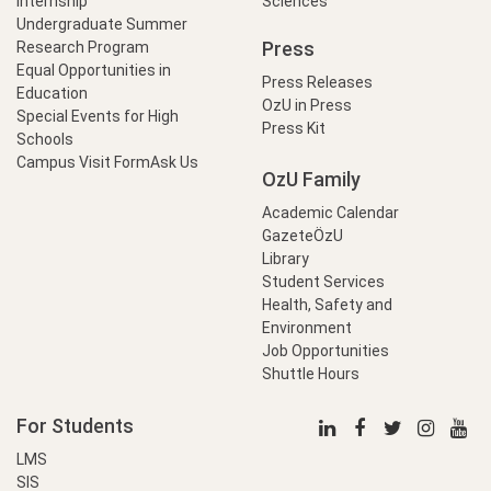
Internship
Sciences
Undergraduate Summer
Press
Research Program
Equal Opportunities in
Press Releases
Education
OzU in Press
Special Events for High
Press Kit
Schools
Campus Visit Form
Ask Us
OzU Family
Academic Calendar
GazeteÖzU
Library
Student Services
Health, Safety and
Environment
Job Opportunities
Shuttle Hours
For Students
LMS
SIS