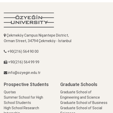
Çekmeköy Campus Nişantepe District,
Orman Street, 34794 Çekmeköy - İstanbul
+90(216) 564 90 00
+90(216) 564 99 99
info@ozyegin.edu.tr
Prospective Students
Graduate Schools
Quotas
Graduate School of
Summer School for High
Engineering and Science
School Students
Graduate School of Business
High School Research
Graduate School of Social