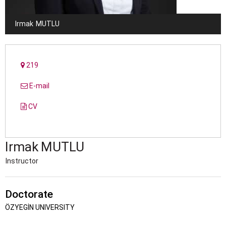
Irmak
MUTLU
219
E-mail
CV
Irmak
MUTLU
Instructor
Doctorate
ÖZYEGİN UNIVERSITY