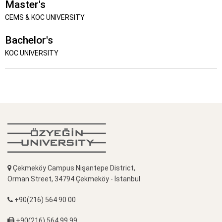
Master's
CEMS & KOC UNIVERSITY
Bachelor's
KOC UNIVERSITY
Çekmeköy Campus Nişantepe District,
Orman Street, 34794 Çekmeköy - İstanbul
+90(216) 564 90 00
+90(216) 564 99 99