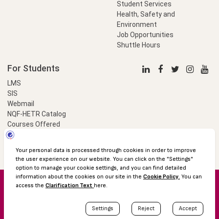
Student Services
Health, Safety and
Environment
Job Opportunities
Shuttle Hours
For Students
LMS
SIS
Webmail
NQF-HETR Catalog
Courses Offered
LinkProfessional
e-Payment
© 2016 Özyeğin University
Shuttle Hours
Academic Calendar
Protection of Personal Data
The Right to Information
Site map