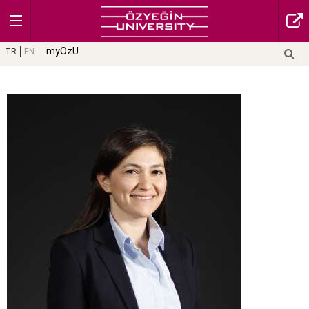
myOzU
TR
EN