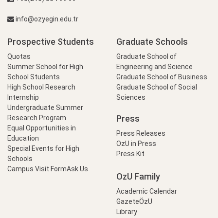
info@ozyegin.edu.tr
Prospective Students
Graduate Schools
Quotas
Graduate School of
Summer School for High
Engineering and Science
School Students
Graduate School of Business
High School Research
Graduate School of Social
Internship
Sciences
Undergraduate Summer
Press
Research Program
Equal Opportunities in
Press Releases
Education
OzU in Press
Special Events for High
Press Kit
Schools
Campus Visit Form
Ask Us
OzU Family
Academic Calendar
GazeteÖzU
Library