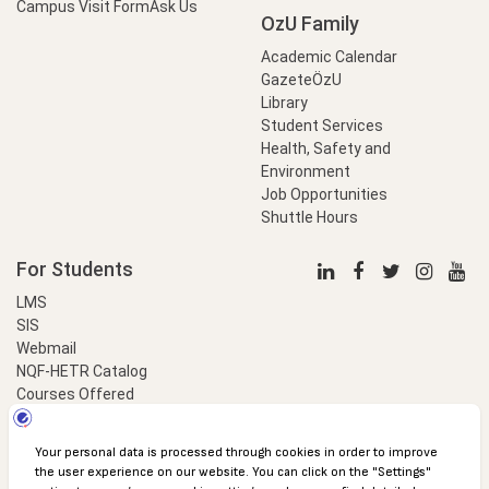
Campus Visit Form
Ask Us
OzU Family
Academic Calendar
GazeteÖzU
Library
Student Services
Health, Safety and
Environment
Job Opportunities
Shuttle Hours
For Students
LMS
SIS
Webmail
NQF-HETR Catalog
Courses Offered
LinkProfessional
e-Payment