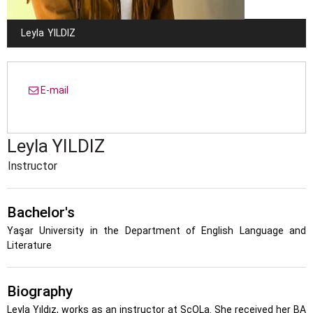
Leyla
YILDIZ
E-mail
Leyla
YILDIZ
Instructor
Bachelor's
Yaşar University in the Department of English Language and
Literature
Biography
Leyla Yıldız, works as an instructor at ScOLa. She received her BA