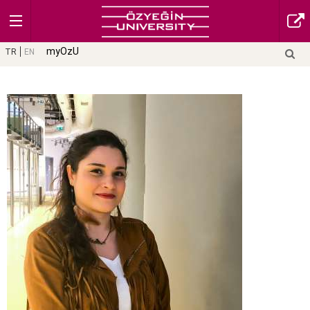
myOzU
TR
EN