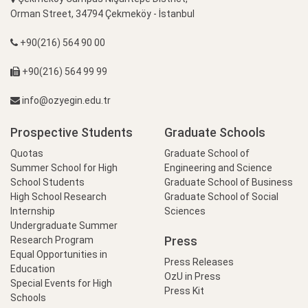
Orman Street, 34794 Çekmeköy - İstanbul
+90(216) 564 90 00
+90(216) 564 99 99
info@ozyegin.edu.tr
Prospective Students
Graduate Schools
Quotas
Graduate School of
Summer School for High
Engineering and Science
School Students
Graduate School of Business
High School Research
Graduate School of Social
Internship
Sciences
Undergraduate Summer
Press
Research Program
Equal Opportunities in
Press Releases
Education
OzU in Press
Special Events for High
Press Kit
Schools