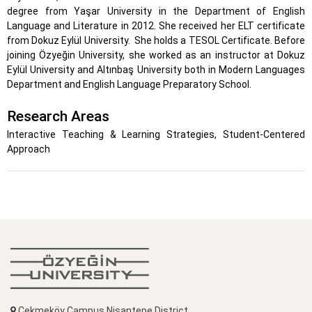
degree from Yaşar University in the Department of English
Language and Literature in 2012. She received her ELT certificate
from Dokuz Eylül University.
She holds a TESOL Certificate. Before
joining Özyeğin University, she worked as an instructor at Dokuz
Eylül University and Altınbaş University both in Modern Languages
Department and English Language Preparatory School.
Research Areas
Interactive Teaching & Learning Strategies, Student-Centered
Approach
Çekmeköy Campus Nişantepe District,