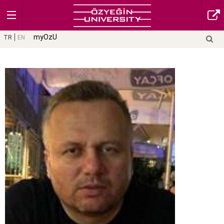
myOzU
TR
EN