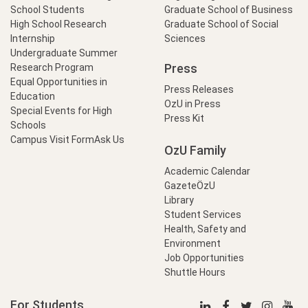
School Students
Graduate School of Business
High School Research
Graduate School of Social
Internship
Sciences
Undergraduate Summer
Press
Research Program
Equal Opportunities in
Press Releases
Education
OzU in Press
Special Events for High
Press Kit
Schools
Campus Visit Form
Ask Us
OzU Family
Academic Calendar
GazeteÖzU
Library
Student Services
Health, Safety and
Environment
Job Opportunities
Shuttle Hours
For Students