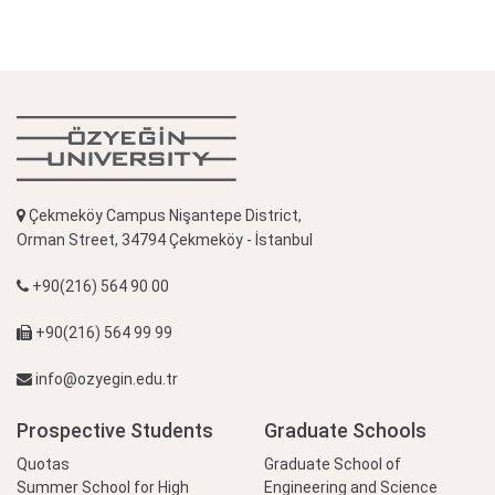
Çekmeköy Campus Nişantepe District,
Orman Street, 34794 Çekmeköy - İstanbul
+90(216) 564 90 00
+90(216) 564 99 99
info@ozyegin.edu.tr
Prospective Students
Graduate Schools
Quotas
Graduate School of
Summer School for High
Engineering and Science