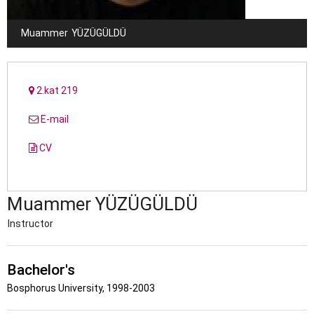
Muammer
YÜZÜGÜLDÜ
2.kat 219
E-mail
CV
Muammer
YÜZÜGÜLDÜ
Instructor
Bachelor's
Bosphorus University, 1998-2003