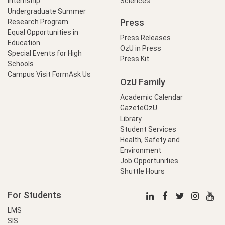
Internship
Sciences
Undergraduate Summer
Press
Research Program
Equal Opportunities in
Press Releases
Education
OzU in Press
Special Events for High
Press Kit
Schools
Campus Visit Form
Ask Us
OzU Family
Academic Calendar
GazeteÖzU
Library
Student Services
Health, Safety and
Environment
Job Opportunities
Shuttle Hours
For Students
LMS
SIS