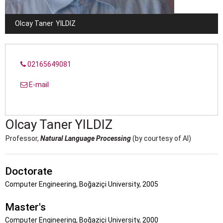
Olcay Taner
YILDIZ
02165649081
E-mail
Olcay Taner
YILDIZ
Professor,
Natural Language Processing
(by courtesy of AI)
Doctorate
Computer Engineering, Boğaziçi University, 2005
Master's
Computer Engineering, Boğaziçi University, 2000