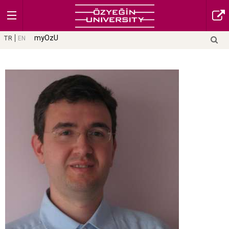
myOzU
TR
EN