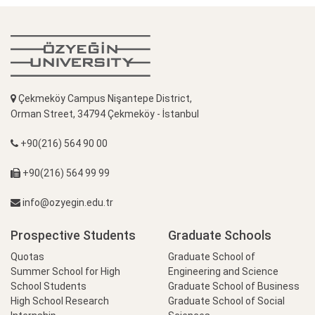
Çekmeköy Campus Nişantepe District,
Orman Street, 34794 Çekmeköy - İstanbul
+90(216) 564 90 00
+90(216) 564 99 99
info@ozyegin.edu.tr
Prospective Students
Graduate Schools
Quotas
Graduate School of
Summer School for High
Engineering and Science
School Students
Graduate School of Business
High School Research
Graduate School of Social