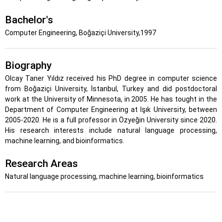
Bachelor's
Computer Engineering, Boğaziçi University,1997
Biography
Olcay Taner Yıldız received his PhD degree in computer science
from Boğaziçi University, İstanbul, Turkey and did postdoctoral
work at the University of Minnesota, in 2005. He has tought in the
Department of Computer Engineering at Işık University, between
2005-2020. He is a full professor in Özyeğin University since 2020.
His research interests include natural language processing,
machine learning, and bioinformatics.
Research Areas
Natural language processing, machine learning, bioinformatics