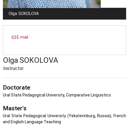
Olga
SOKOLOVA
E-mail
Olga
SOKOLOVA
Instructor
Doctorate
Ural State Pedagogical University, Comparative Linguistics
Master's
Ural State Pedagogical University (Yekaterinburg, Russia), French
and English Language Teaching