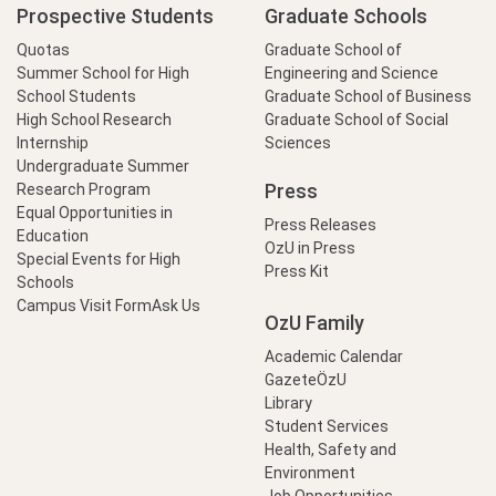
Prospective Students
Graduate Schools
Quotas
Graduate School of
Summer School for High
Engineering and Science
School Students
Graduate School of Business
High School Research
Graduate School of Social
Internship
Sciences
Undergraduate Summer
Press
Research Program
Equal Opportunities in
Press Releases
Education
OzU in Press
Special Events for High
Press Kit
Schools
Campus Visit Form
Ask Us
OzU Family
Academic Calendar
GazeteÖzU
Library
Student Services
Health, Safety and
Environment