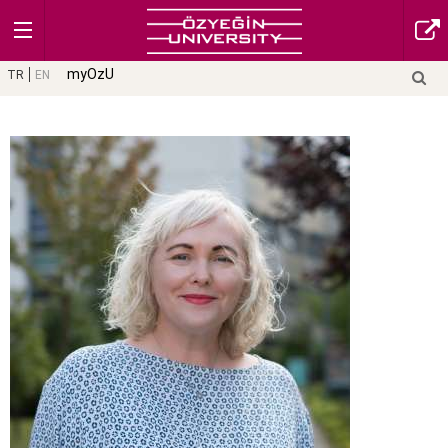
myOzU
TR
EN