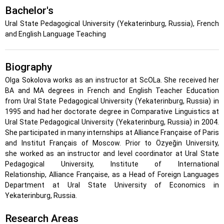
Bachelor's
Ural State Pedagogical University (Yekaterinburg, Russia), French
and English Language Teaching
Biography
Olga Sokolova works as an instructor at ScOLa. She received her
BA and MA degrees in French and English Teacher Education
from
Ural State Pedagogical University
(Yekaterinburg, Russia)
in
1995 and had her doctorate degree in Comparative Linguistics at
Ural State Pedagogical University (Yekaterinburg, Russia) in 2004.
She participated in many internships at Alliance Française of Paris
and Institut Français of Moscow. Prior to Özyeğin University,
she
worked as an instructor and level coordinator at Ural State
Pedagogical University, Institute of International
Relationship, Alliance Française, as a Head of Foreign Languages
Department at Ural State University of Economics in
Yekaterinburg, Russia.
Research Areas