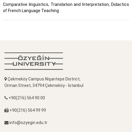
Comparative linguistics, Translation and Interpretation, Didactics
of French Language Teaching
Çekmeköy Campus Nişantepe District,
Orman Street, 34794 Çekmeköy - İstanbul
+90(216) 564 90 00
+90(216) 564 99 99
info@ozyegin.edu.tr