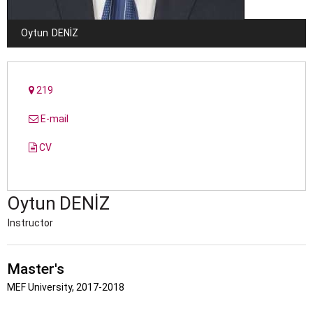
Oytun
DENIZ
219
E-mail
CV
Oytun
DENIZ
Instructor
Master's
MEF University, 2017-2018