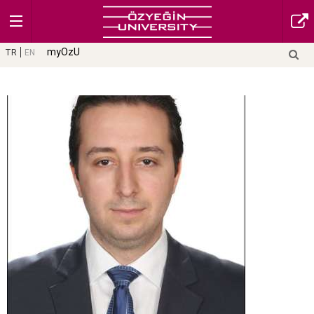
myOzU
TR
EN