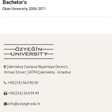
Bachelor's
Okan University, 2006-2011
Çekmeköy Campus Nişantepe District,
Orman Street, 34794 Çekmeköy - İstanbul
+90(216) 564 90 00
+90(216) 564 99 99
info@ozyegin.edu.tr