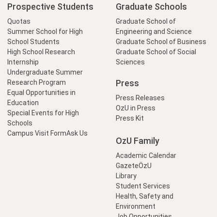
Prospective Students
Graduate Schools
Quotas
Graduate School of
Summer School for High
Engineering and Science
School Students
Graduate School of Business
High School Research
Graduate School of Social
Internship
Sciences
Undergraduate Summer
Press
Research Program
Equal Opportunities in
Press Releases
Education
OzU in Press
Special Events for High
Press Kit
Schools
Campus Visit Form
Ask Us
OzU Family
Academic Calendar
GazeteÖzU
Library
Student Services
Health, Safety and
Environment
Job Opportunities