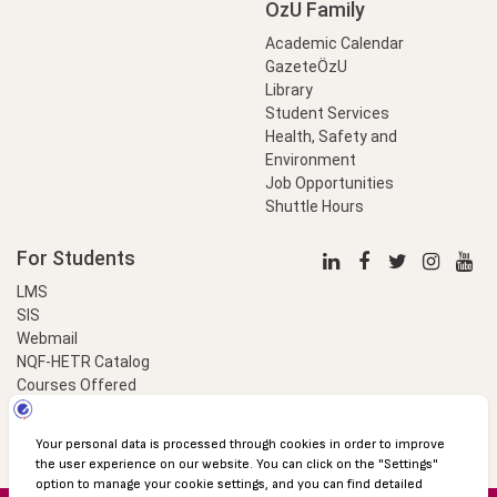
OzU Family
Academic Calendar
GazeteÖzU
Library
Student Services
Health, Safety and
Environment
Job Opportunities
Shuttle Hours
For Students
LMS
SIS
Webmail
NQF-HETR Catalog
Courses Offered
LinkProfessional
e-Payment