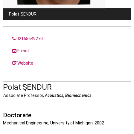
Polat
ŞENDUR
02165649270
E-mail
Website
Polat
ŞENDUR
Associate Professor,
Acoustics, Biomechanics
Doctorate
Mechanical Engineering, University of Michigan, 2002