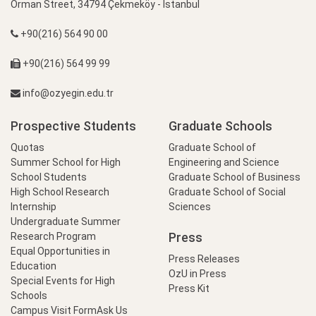
Orman Street, 34794 Çekmeköy - İstanbul
+90(216) 564 90 00
+90(216) 564 99 99
info@ozyegin.edu.tr
Prospective Students
Graduate Schools
Quotas
Graduate School of
Summer School for High
Engineering and Science
School Students
Graduate School of Business
High School Research
Graduate School of Social
Internship
Sciences
Undergraduate Summer
Press
Research Program
Equal Opportunities in
Press Releases
Education
OzU in Press
Special Events for High
Press Kit
Schools
Campus Visit Form
Ask Us