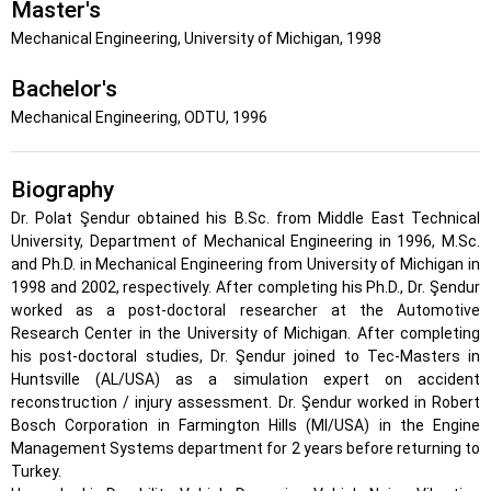
Master's
Mechanical Engineering, University of Michigan, 1998
Bachelor's
Mechanical Engineering, ODTU, 1996
Biography
Dr. Polat Şendur obtained his B.Sc. from Middle East Technical
University, Department of Mechanical Engineering in 1996, M.Sc.
and Ph.D. in Mechanical Engineering from University of Michigan in
1998 and 2002, respectively. After completing his Ph.D., Dr. Şendur
worked as a post-doctoral researcher at the Automotive
Research Center in the University of Michigan. After completing
his post-doctoral studies, Dr. Şendur joined to Tec-Masters in
Huntsville (AL/USA) as a simulation expert on accident
reconstruction / injury assessment. Dr. Şendur worked in Robert
Bosch Corporation in Farmington Hills (MI/USA) in the Engine
Management Systems department for 2 years before returning to
Turkey.