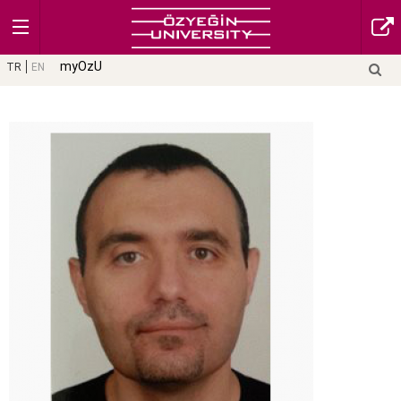
myOzU
TR
EN