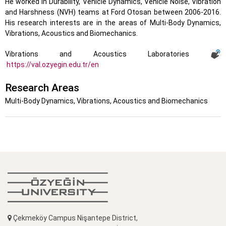
He worked in Durability, Vehicle Dynamics, Vehicle Noise, Vibration
and Harshness (NVH) teams at Ford Otosan between 2006-2016.
His research interests are in the areas of Multi-Body Dynamics,
Vibrations, Acoustics and Biomechanics.
Vibrations and Acoustics Laboratories
https://val.ozyegin.edu.tr/en
Research Areas
Multi-Body Dynamics, Vibrations, Acoustics and Biomechanics
Çekmeköy Campus Nişantepe District,