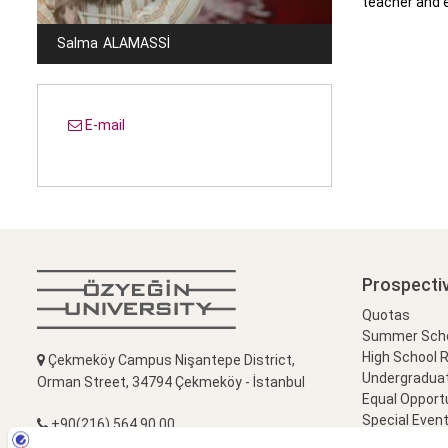
teacher and e
Salma
ALAMASSI
E-mail
Prospecti
Quotas
Summer Schoo
High School 
Çekmeköy Campus Nişantepe District,
Undergradua
Orman Street, 34794 Çekmeköy - İstanbul
Equal Opportu
Special Event
+90(216) 564 90 00
Campus Visi