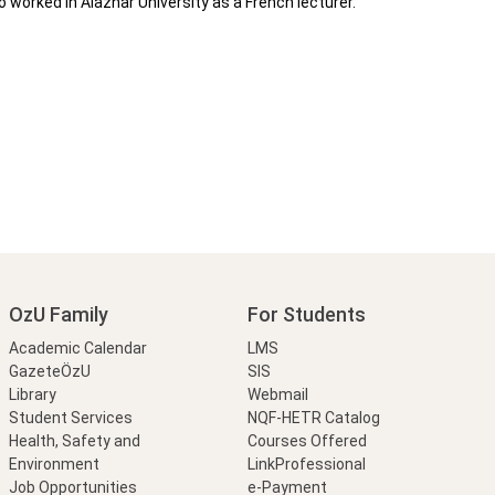
 worked in Alazhar University as a French lecturer.
OzU Family
For Students
Academic Calendar
LMS
GazeteÖzU
SIS
Library
Webmail
Student Services
NQF-HETR Catalog
Health, Safety and
Courses Offered
Environment
LinkProfessional
Job Opportunities
e-Payment