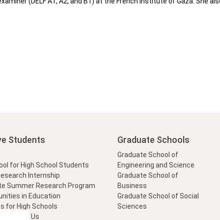
xaminer (DELF A1, A2, and B1) at the French Institute of Gaza. She also
ve Students
Graduate Schools
Graduate School of
l for High School Students
Engineering and Science
Research Internship
Graduate School of
te Summer Research Program
Business
nities in Education
Graduate School of Social
s for High Schools
Sciences
t Form
Ask Us