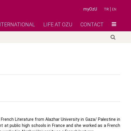
myOzU
TR
EN
NTERNATIONAL
LIFE AT OZU
CONTACT
French Literature from Alazhar University in Gaza/ Palestine in
nt at public high schools in France and she worked as a French