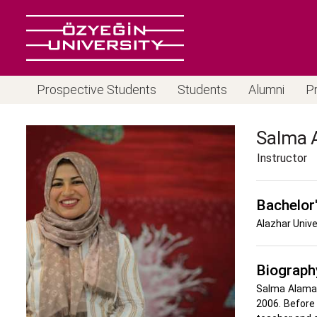
Prospective Students
Students
Alumni
P
Salma
Instructor
Bachelor
Alazhar Unive
Biograph
Salma Alamass
2006. Before