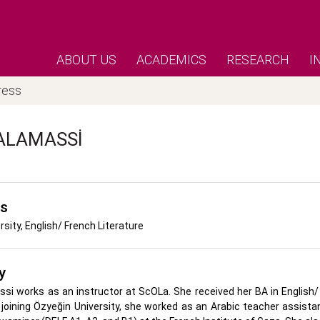
ABOUT US
ACADEMICS
RESEARCH
I
ress
ALAMASSI
's
rsity, English/ French Literature
y
i works as an instructor at ScOLa. She received her BA in English/ 
 joining Özyeğin University, she worked as an Arabic teacher assista