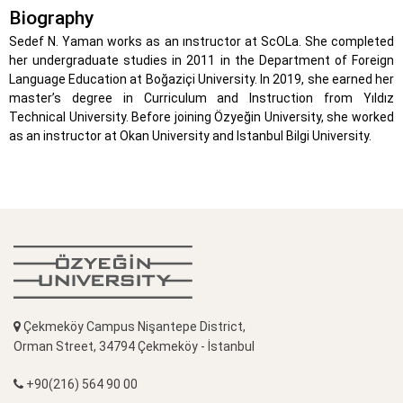
Biography
Sedef N. Yaman works as an ınstructor at ScOLa. She completed
her undergraduate studies in 2011 in the Department of Foreign
Language Education at Boğaziçi University. In 2019, she earned her
master’s degree in Curriculum and Instruction from Yıldız
Technical University. Before joining Özyeğin University, she worked
as an instructor at Okan University and Istanbul Bilgi University.
Çekmeköy Campus Nişantepe District,
Orman Street, 34794 Çekmeköy - İstanbul
+90(216) 564 90 00