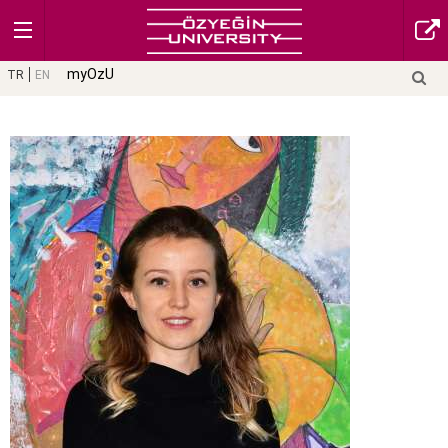
myOzU
TR
EN