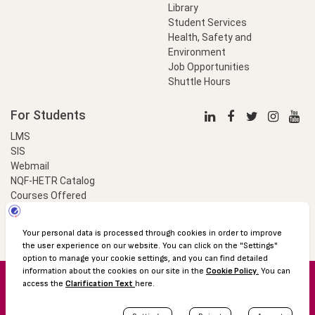
Library
Student Services
Health, Safety and
Environment
Job Opportunities
Shuttle Hours
For Students
LMS
SIS
Webmail
NQF-HETR Catalog
Courses Offered
LinkProfessional
e-Payment
© 2016 Özyeğin University
Shuttle Hours
Academic Calendar
Protection of Personal Data