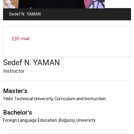
Sedef N.
YAMAN
E-mail
Sedef N.
YAMAN
Instructor
Master's
Yıldız Technical University, Curriculum and Instruction
Bachelor's
Foreign Language Education ,Boğaziçi University