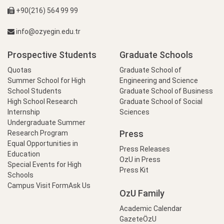
+90(216) 564 99 99
info@ozyegin.edu.tr
Prospective Students
Graduate Schools
Quotas
Graduate School of
Summer School for High
Engineering and Science
School Students
Graduate School of Business
High School Research
Graduate School of Social
Internship
Sciences
Undergraduate Summer
Press
Research Program
Equal Opportunities in
Press Releases
Education
OzU in Press
Special Events for High
Press Kit
Schools
Campus Visit Form
Ask Us
OzU Family
Academic Calendar
GazeteÖzU