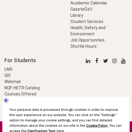
Academic Calendar
GazeteÖzU
Library
Student Services
Health, Safety and
Environment
Job Opportunities
Shuttle Hours
For Students
LMS
SIS
Webmail
NQF-HETR Catalog
Courses Offered
LinkProfessional
e-Payment
© 2016 Özyeğin University