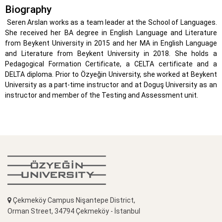
Biography
Seren Arslan works as a team leader at the School of Languages.
She received her BA degree in English Language and Literature
from Beykent University in 2015 and her MA in English Language
and Literature from Beykent University in 2018. She holds a
Pedagogical Formation Certificate, a CELTA certificate and a
DELTA diploma. Prior to Özyeğin University, she worked at Beykent
University as a part-time instructor and at Doguş University as an
instructor and member of the Testing and Assessment unit.
Çekmeköy Campus Nişantepe District,
Orman Street, 34794 Çekmeköy - İstanbul