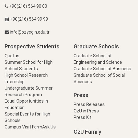
+90(216) 564 90 00
+90(216) 564 99 99
info@ozyegin.edu.tr
Prospective Students
Graduate Schools
Quotas
Graduate School of
Summer School for High
Engineering and Science
School Students
Graduate School of Business
High School Research
Graduate School of Social
Internship
Sciences
Undergraduate Summer
Press
Research Program
Equal Opportunities in
Press Releases
Education
OzU in Press
Special Events for High
Press Kit
Schools
Campus Visit Form
Ask Us
OzU Family