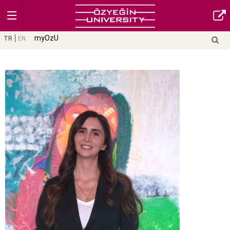
myOzU
TR
EN