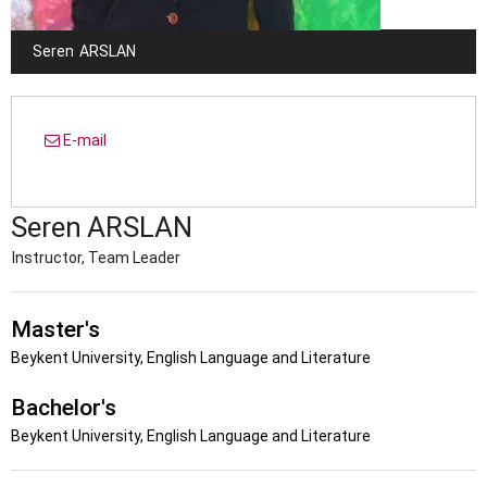
Seren
ARSLAN
E-mail
Seren
ARSLAN
Instructor, Team Leader
Master's
Beykent University, English Language and Literature
Bachelor's
Beykent University, English Language and Literature