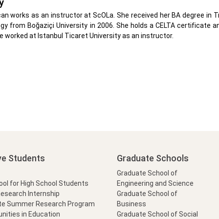
y
can works as an instructor at ScOLa. She received her BA degree in Tr
gy from Boğaziçi University in 2006. She holds a CELTA certificate 
he worked at Istanbul Ticaret University as an instructor.
ve Students
Graduate Schools
Graduate School of
l for High School Students
Engineering and Science
Research Internship
Graduate School of
te Summer Research Program
Business
nities in Education
Graduate School of Social