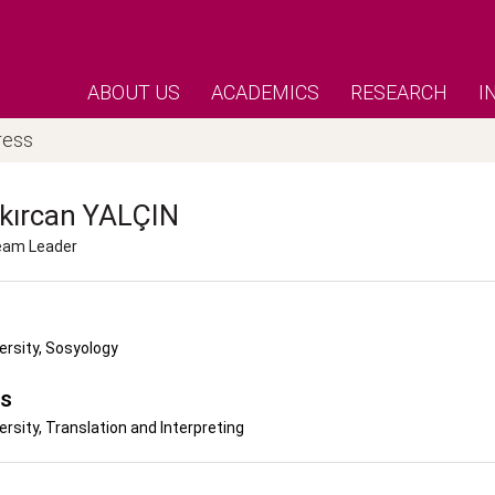
ABOUT US
ACADEMICS
RESEARCH
I
ress
kırcan
YALÇIN
Team Leader
ersity, Sosyology
's
ersity, Translation and Interpreting