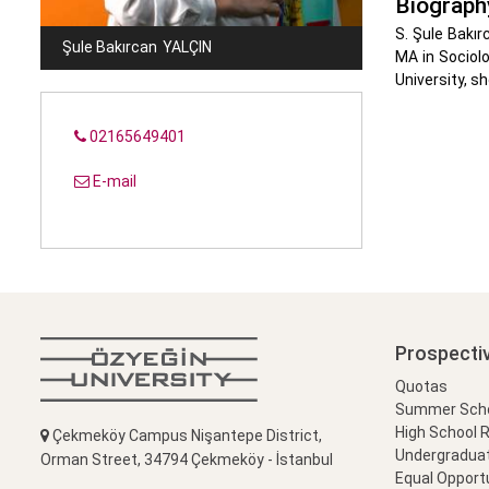
Biograph
S. Şule Bakır
Şule Bakırcan
YALÇIN
MA in Sociolo
University, s
02165649401
E-mail
Prospecti
Quotas
Summer Schoo
High School 
Çekmeköy Campus Nişantepe District,
Undergradua
Orman Street, 34794 Çekmeköy - İstanbul
Equal Opportu