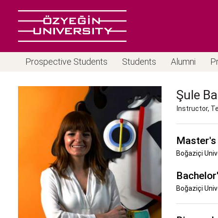
Prospective Students
Students
Alumni
P
Şule Ba
Instructor, 
Master's
Boğaziçi Univ
Bachelor
Boğaziçi Univ