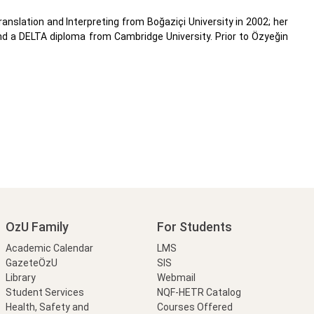
anslation and Interpreting from Boğaziçi University in 2002; her
and a DELTA diploma from Cambridge University. Prior to Özyeğin
OzU Family
For Students
Academic Calendar
LMS
GazeteÖzU
SIS
Library
Webmail
Student Services
NQF-HETR Catalog
Health, Safety and
Courses Offered