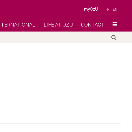
myOzU
TR
EN
NTERNATIONAL
LIFE AT OZU
CONTACT