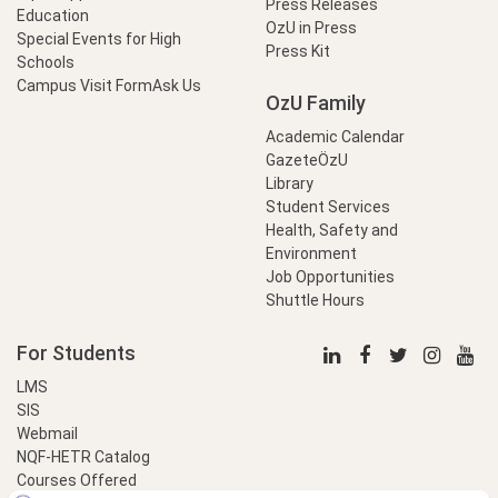
Press Releases
Education
OzU in Press
Special Events for High
Press Kit
Schools
Campus Visit Form
Ask Us
OzU Family
Academic Calendar
GazeteÖzU
Library
Student Services
Health, Safety and
Environment
Job Opportunities
Shuttle Hours
For Students
LMS
SIS
Webmail
NQF-HETR Catalog
Courses Offered