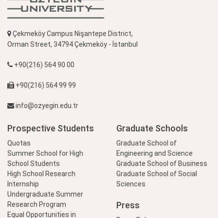
Çekmeköy Campus Nişantepe District,
Orman Street, 34794 Çekmeköy - İstanbul
+90(216) 564 90 00
+90(216) 564 99 99
info@ozyegin.edu.tr
Prospective Students
Graduate Schools
Quotas
Graduate School of
Summer School for High
Engineering and Science
School Students
Graduate School of Business
High School Research
Graduate School of Social
Internship
Sciences
Undergraduate Summer
Press
Research Program
Equal Opportunities in