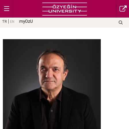
myOzU
TR
EN