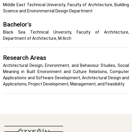
Middle East Technical University, Faculty of Architecture, Building
Science and Environmental Design Department
Bachelor's
Black Sea Technical Unversity, Faculty of Architecture,
Department of Architecture, M.Arch
Research Areas
Architectural Design, Environment, and Behaviour Studies, Social
Meaning in Built Environment and Culture Relations, Computer
Applications and Software Development, Architectural Design and
Applications, Project Development, Management, and Feasibility.