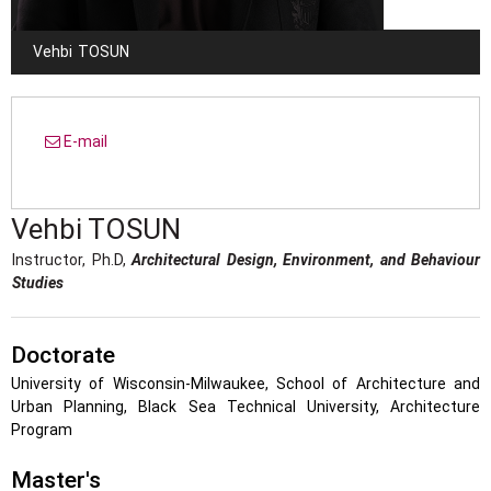
Vehbi
TOSUN
E-mail
Vehbi
TOSUN
Instructor, Ph.D,
Architectural Design, Environment, and Behaviour
Studies
Doctorate
University of Wisconsin-Milwaukee, School of Architecture and
Urban Planning, Black Sea Technical University, Architecture
Program
Master's