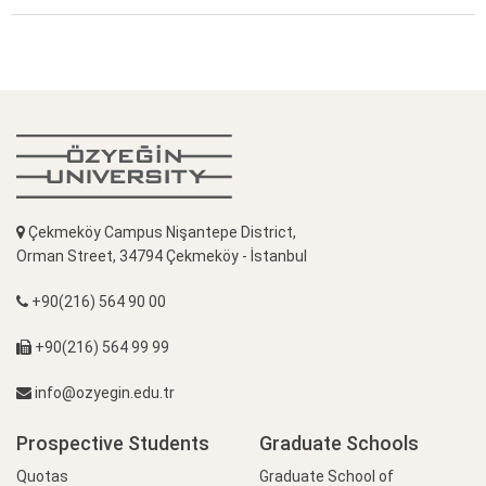
Çekmeköy Campus Nişantepe District,
Orman Street, 34794 Çekmeköy - İstanbul
+90(216) 564 90 00
+90(216) 564 99 99
info@ozyegin.edu.tr
Prospective Students
Graduate Schools
Quotas
Graduate School of