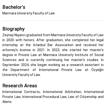
Bachelor's
Marmara University Faculty of Law
Biography
Zeynep Nişancı graduated from Marmara University Faculty of Law
in 2020 with honors. After graduation, she completed her legal
internship at the Istanbul Bar Association and received her
attorney's license in 2021. In 2023, she started her master's
degree in Private Law at Marmara University Institute of Social
Sciences and is currently continuing her master's studies. In
September 2024, she began working as a research assistant in
the Department of International Private Law at Özyeğin
University Faculty of Law.
Research Areas
International Contracts, International Arbitration, International
Private Law, International Procedural Law, Law of Citizenship and
Aliens