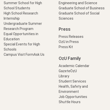
Summer School for High
Engineering and Science
School Students
Graduate School of Business
High School Research
Graduate School of Social
Internship
Sciences
Undergraduate Summer
Press
Research Program
Equal Opportunities in
Press Releases
Education
OzU in Press
Special Events for High
Press Kit
Schools
Campus Visit Form
Ask Us
OzU Family
Academic Calendar
GazeteÖzU
Library
Student Services
Health, Safety and
Environment
Job Opportunities
Shuttle Hours