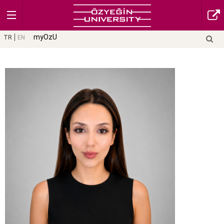
myOzU
TR
EN