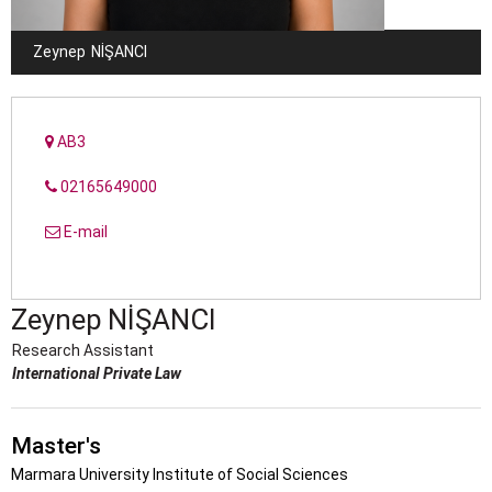
Zeynep
NİŞANCI
AB3
02165649000
E-mail
Zeynep
NİŞANCI
Research Assistant
International Private Law
Master's
Marmara University Institute of Social Sciences