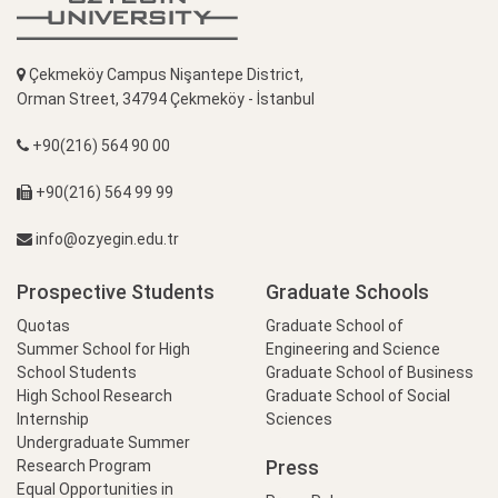
Çekmeköy Campus Nişantepe District,
Orman Street, 34794 Çekmeköy - İstanbul
+90(216) 564 90 00
+90(216) 564 99 99
info@ozyegin.edu.tr
Prospective Students
Graduate Schools
Quotas
Graduate School of
Summer School for High
Engineering and Science
School Students
Graduate School of Business
High School Research
Graduate School of Social
Internship
Sciences
Undergraduate Summer
Press
Research Program
Equal Opportunities in