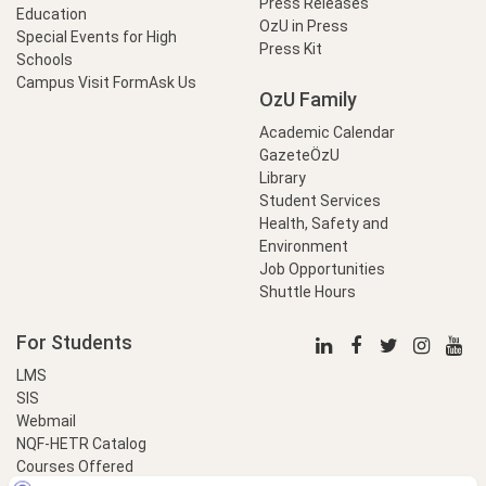
Press Releases
Education
OzU in Press
Special Events for High
Press Kit
Schools
Campus Visit Form
Ask Us
OzU Family
Academic Calendar
GazeteÖzU
Library
Student Services
Health, Safety and
Environment
Job Opportunities
Shuttle Hours
For Students
LMS
SIS
Webmail
NQF-HETR Catalog
Courses Offered