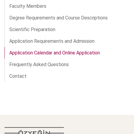
Faculty Members
Degree Requirements and Course Descriptions
Scientific Preparation
Application Requirements and Admission
Application Calendar and Online Application
Frequently Asked Questions
Contact