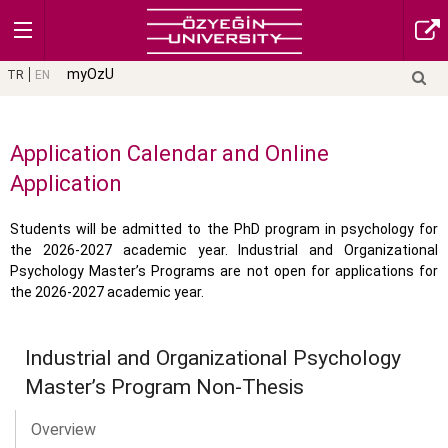
myOzU
TR
EN
Application Calendar and Online
Application
Students will be admitted to the PhD program in psychology for
the 2026-2027 academic year. Industrial and Organizational
Psychology Master’s Programs are not open for applications for
the 2026-2027 academic year.
Industrial and Organizational Psychology
Master’s Program Non-Thesis
Overview